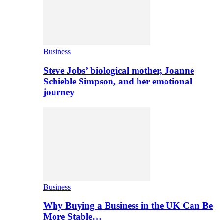
Business
Steve Jobs’ biological mother, Joanne
Schieble Simpson, and her emotional
journey
Business
Why Buying a Business in the UK Can Be
More Stable…