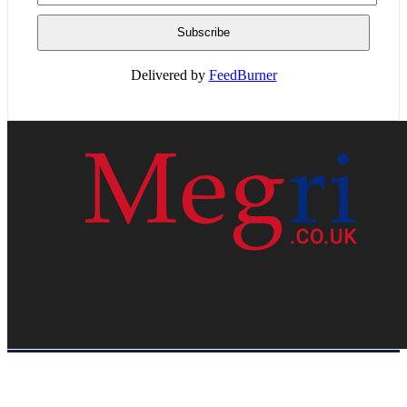
Delivered by
FeedBurner
HOME
WEB RESOURCES
CONTACT
PRIVACY POLICY
SITE MAP