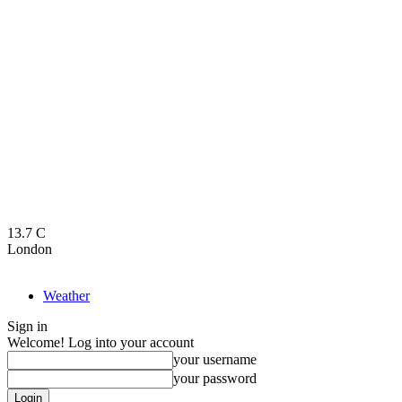
13.7
C
London
Weather
Sign in
Welcome! Log into your account
your username
your password