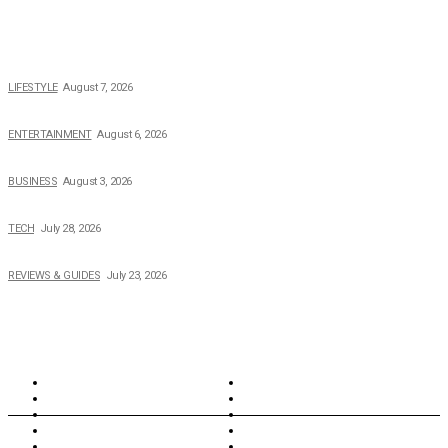
POPULAR NEWS
The 2026 Income, Career, Family, and Lifestyle of Nicole Flenory
LIFESTYLE
August 7, 2026
The Private Life of Harold Ford Jr.’s Mother, Dorothy Bowles Ford
ENTERTAINMENT
August 6, 2026
How Field Management Tech Scaled UK Businesses
BUSINESS
August 3, 2026
Creating Better Experiences for Every Audience
TECH
July 28, 2026
Buying Magic The Gathering Cards – A Quick Buyer’s Guide
REVIEWS & GUIDES
July 23, 2026
TOPICS
North Wales
Anglesey
Wales
Rhosneigr
London
Greenwich
North Wales
History
Northern Ireland
Valentines