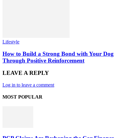
Lifestyle
How to Build a Strong Bond with Your Dog
Through Positive Reinforcement
LEAVE A REPLY
Log in to leave a comment
MOST POPULAR