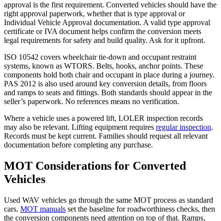
approval is the first requirement. Converted vehicles should have the
right approval paperwork, whether that is type approval or
Individual Vehicle Approval documentation. A valid type approval
certificate or IVA document helps confirm the conversion meets
legal requirements for safety and build quality. Ask for it upfront.
ISO 10542 covers wheelchair tie-down and occupant restraint
systems, known as WTORS. Belts, hooks, anchor points. These
components hold both chair and occupant in place during a journey.
PAS 2012 is also used around key conversion details, from floors
and ramps to seats and fittings. Both standards should appear in the
seller’s paperwork. No references means no verification.
Where a vehicle uses a powered lift, LOLER inspection records
may also be relevant. Lifting equipment requires
regular inspection
.
Records must be kept current. Families should request all relevant
documentation before completing any purchase.
MOT Considerations for Converted
Vehicles
Used WAV vehicles go through the same MOT process as standard
cars.
MOT manuals
set the baseline for roadworthiness checks, then
the conversion components need attention on top of that. Ramps,