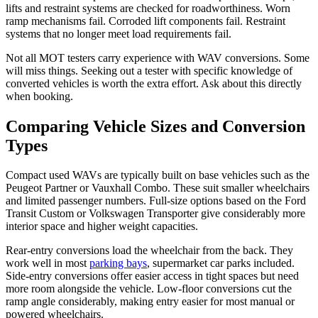
lifts and restraint systems are checked for roadworthiness. Worn
ramp mechanisms fail. Corroded lift components fail. Restraint
systems that no longer meet load requirements fail.
Not all MOT testers carry experience with WAV conversions. Some
will miss things. Seeking out a tester with specific knowledge of
converted vehicles is worth the extra effort. Ask about this directly
when booking.
Comparing Vehicle Sizes and Conversion
Types
Compact used WAVs are typically built on base vehicles such as the
Peugeot Partner or Vauxhall Combo. These suit smaller wheelchairs
and limited passenger numbers. Full-size options based on the Ford
Transit Custom or Volkswagen Transporter give considerably more
interior space and higher weight capacities.
Rear-entry conversions load the wheelchair from the back. They
work well in most
parking bays
, supermarket car parks included.
Side-entry conversions offer easier access in tight spaces but need
more room alongside the vehicle. Low-floor conversions cut the
ramp angle considerably, making entry easier for most manual or
powered wheelchairs.