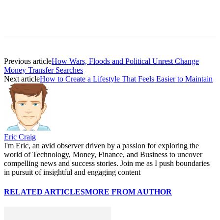
Previous article
How Wars, Floods and Political Unrest Change
Money Transfer Searches
Next article
How to Create a Lifestyle That Feels Easier to Maintain
Eric Craig
I'm Eric, an avid observer driven by a passion for exploring the
world of Technology, Money, Finance, and Business to uncover
compelling news and success stories. Join me as I push boundaries
in pursuit of insightful and engaging content
RELATED ARTICLES
MORE FROM AUTHOR