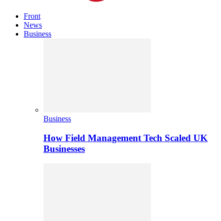
Front
News
Business
Business
How Field Management Tech Scaled UK
Businesses