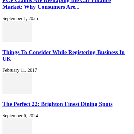
PCP Claims Are Reshaping the Car Finance
Market: Why Consumers Are...
September 1, 2025
Things To Consider While Registering Business In
UK
February 11, 2017
The Perfect 22: Brighton Finest Dining Spots
September 6, 2024