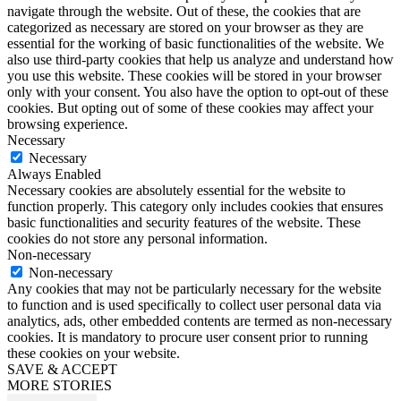
navigate through the website. Out of these, the cookies that are
categorized as necessary are stored on your browser as they are
essential for the working of basic functionalities of the website. We
also use third-party cookies that help us analyze and understand how
you use this website. These cookies will be stored in your browser
only with your consent. You also have the option to opt-out of these
cookies. But opting out of some of these cookies may affect your
browsing experience.
Necessary
Necessary
Always Enabled
Necessary cookies are absolutely essential for the website to
function properly. This category only includes cookies that ensures
basic functionalities and security features of the website. These
cookies do not store any personal information.
Non-necessary
Non-necessary
Any cookies that may not be particularly necessary for the website
to function and is used specifically to collect user personal data via
analytics, ads, other embedded contents are termed as non-necessary
cookies. It is mandatory to procure user consent prior to running
these cookies on your website.
SAVE & ACCEPT
MORE STORIES