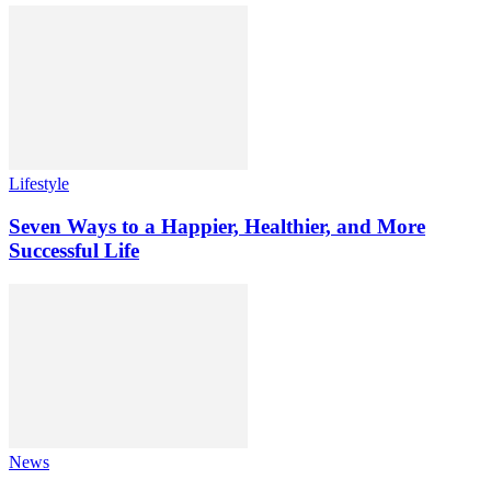
Lifestyle
Seven Ways to a Happier, Healthier, and More
Successful Life
News