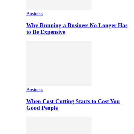
Business
Why Running a Business No Longer Has
to Be Expensive
Business
When Cost-Cutting Starts to Cost You
Good People