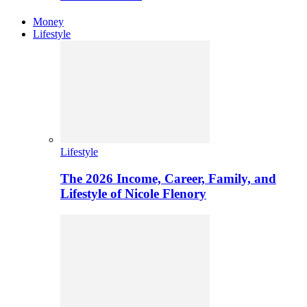
Money
Lifestyle
Lifestyle
The 2026 Income, Career, Family, and
Lifestyle of Nicole Flenory