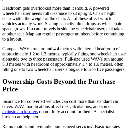
Headroom gets overlooked more than it should. A powered
wheelchair user needs full clearance to sit upright. Chair height,
chair width, the weight of the chair. All of these affect which
vehicles actually work. Seating capacity often drops as wheelchair
space grows. If a carer travels beside the wheelchair user, that takes
another seat. Map out regular passenger numbers before committing
to a layout.
Compact WAVs run around 4.4 metres with internal headroom of
approximately 1.2 to 1.3 metres, typically fitting one wheelchair user
alongside two to three passengers. Full-size used WAVs run around
5.3 metres with headroom of approximately 1.4 to 1.6 metres, often
fitting one to two wheelchair users alongside four to five passengers.
Ownership Costs Beyond the Purchase
Price
Insurance for converted vehicles can cost more than standard car
cover. WAV modifications affect risk calculations, and some
mainstream insurers
do not fully account for them. A specialist
broker can help here.
Ramp motors and hydraulic pumps need servicing. Basic garages