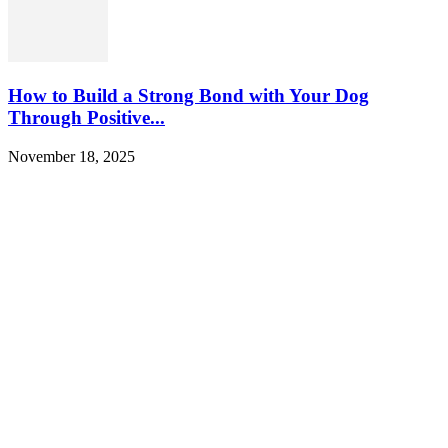
How to Build a Strong Bond with Your Dog
Through Positive...
November 18, 2025