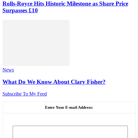
Rolls-Royce Hits Historic Milestone as Share Price
Surpasses £10
News
What Do We Know About Clary Fisher?
Subscribe To My Feed
Enter Your E-mail Address: