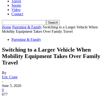
Travel
Sports
Video
Contact
Home
Parenting & Family
Switching to a Larger Vehicle When
Mobility Equipment Takes Over Family Travel
Parenting & Family
Switching to a Larger Vehicle When
Mobility Equipment Takes Over Family
Travel
By
Eric Craig
-
June 5, 2026
0
677