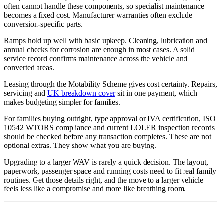
often cannot handle these components, so specialist maintenance
becomes a fixed cost. Manufacturer warranties often exclude
conversion-specific parts.
Ramps hold up well with basic upkeep. Cleaning, lubrication and
annual checks for corrosion are enough in most cases. A solid
service record confirms maintenance across the vehicle and
converted areas.
Leasing through the Motability Scheme gives cost certainty. Repairs,
servicing and
UK breakdown cover
sit in one payment, which
makes budgeting simpler for families.
For families buying outright, type approval or IVA certification, ISO
10542 WTORS compliance and current LOLER inspection records
should be checked before any transaction completes. These are not
optional extras. They show what you are buying.
Upgrading to a larger WAV is rarely a quick decision. The layout,
paperwork, passenger space and running costs need to fit real family
routines. Get those details right, and the move to a larger vehicle
feels less like a compromise and more like breathing room.