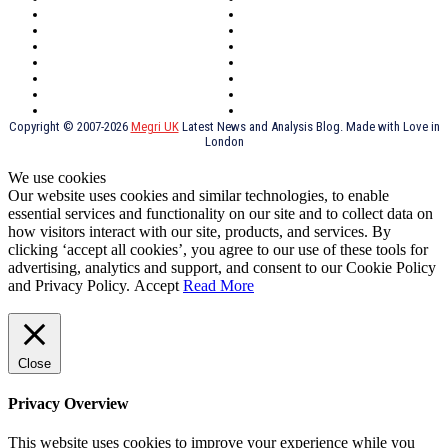
Oxford
Outsourcing
Southeast London
Liverpool
Scotland
Cymry
York
Holidays
UK Destinations
Thai Food
Russia
TV Shows
Thai Food
psychopathy
Copyright © 2007-2026
Megri UK
Latest News and Analysis Blog. Made with Love in
London
We use cookies
Our website uses cookies and similar technologies, to enable
essential services and functionality on our site and to collect data on
how visitors interact with our site, products, and services. By
clicking ‘accept all cookies’, you agree to our use of these tools for
advertising, analytics and support, and consent to our Cookie Policy
and Privacy Policy.
Accept
Read More
Close
Privacy Overview
This website uses cookies to improve your experience while you