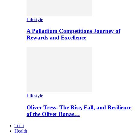
Lifestyle
A Palladium Competitions Journey of
Rewards and Excellence
Lifestyle
Oliver Tress: The Rise, Fall, and Resilience
of the Oliver Bonas…
Tech
Health