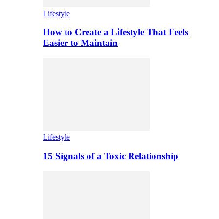
Lifestyle
How to Create a Lifestyle That Feels
Easier to Maintain
Lifestyle
15 Signals of a Toxic Relationship