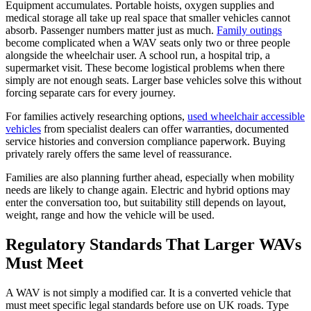
Equipment accumulates. Portable hoists, oxygen supplies and
medical storage all take up real space that smaller vehicles cannot
absorb. Passenger numbers matter just as much.
Family outings
become complicated when a WAV seats only two or three people
alongside the wheelchair user. A school run, a hospital trip, a
supermarket visit. These become logistical problems when there
simply are not enough seats. Larger base vehicles solve this without
forcing separate cars for every journey.
For families actively researching options,
used wheelchair accessible
vehicles
from specialist dealers can offer warranties, documented
service histories and conversion compliance paperwork. Buying
privately rarely offers the same level of reassurance.
Families are also planning further ahead, especially when mobility
needs are likely to change again. Electric and hybrid options may
enter the conversation too, but suitability still depends on layout,
weight, range and how the vehicle will be used.
Regulatory Standards That Larger WAVs
Must Meet
A WAV is not simply a modified car. It is a converted vehicle that
must meet specific legal standards before use on UK roads. Type