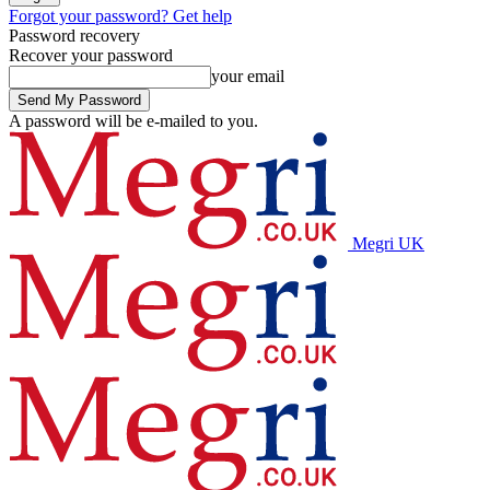
Forgot your password? Get help
Password recovery
Recover your password
your email
A password will be e-mailed to you.
Megri UK