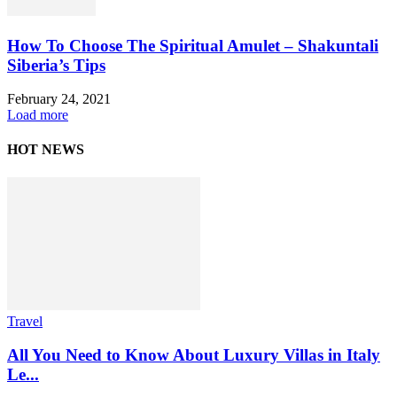
How To Choose The Spiritual Amulet – Shakuntali
Siberia’s Tips
February 24, 2021
Load more
HOT NEWS
Travel
All You Need to Know About Luxury Villas in Italy
Le...