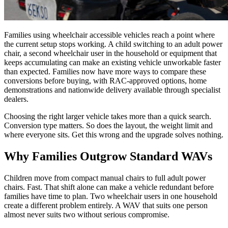
Families using wheelchair accessible vehicles reach a point where
the current setup stops working. A child switching to an adult power
chair, a second wheelchair user in the household or equipment that
keeps accumulating can make an existing vehicle unworkable faster
than expected. Families now have more ways to compare these
conversions before buying, with RAC-approved options, home
demonstrations and nationwide delivery available through specialist
dealers.
Choosing the right larger vehicle takes more than a quick search.
Conversion type matters. So does the layout, the weight limit and
where everyone sits. Get this wrong and the upgrade solves nothing.
Why Families Outgrow Standard WAVs
Children move from compact manual chairs to full adult power
chairs. Fast. That shift alone can make a vehicle redundant before
families have time to plan. Two wheelchair users in one household
create a different problem entirely. A WAV that suits one person
almost never suits two without serious compromise.