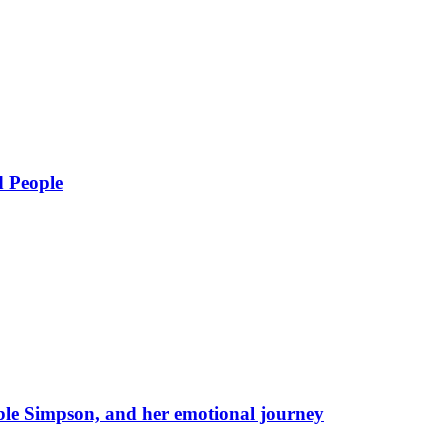
d People
eble Simpson, and her emotional journey