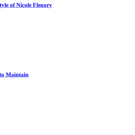
yle of Nicole Flenory
 to Maintain