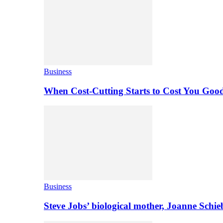
Business
When Cost-Cutting Starts to Cost You Goo
Business
Steve Jobs’ biological mother, Joanne Schi