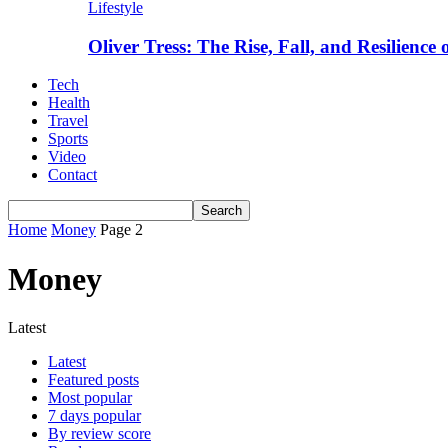
Lifestyle
Oliver Tress: The Rise, Fall, and Resilience
Tech
Health
Travel
Sports
Video
Contact
Home
Money
Page 2
Money
Latest
Latest
Featured posts
Most popular
7 days popular
By review score