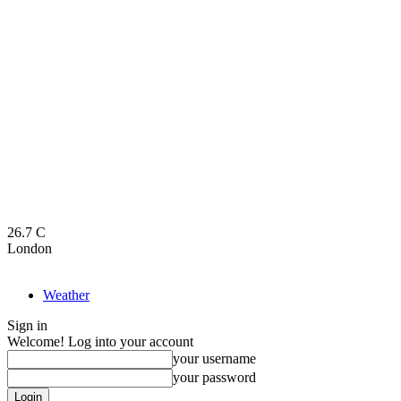
26.7
C
London
Weather
Sign in
Welcome! Log into your account
your username
your password