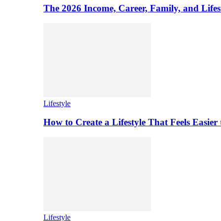
The 2026 Income, Career, Family, and Lifest
Lifestyle
How to Create a Lifestyle That Feels Easier
Lifestyle