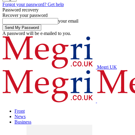
Forgot your password? Get help
Password recovery
Recover your password
your email
A password will be e-mailed to you.
Megri UK
Front
News
Business