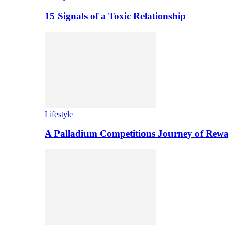
15 Signals of a Toxic Relationship
Lifestyle
A Palladium Competitions Journey of Rewa