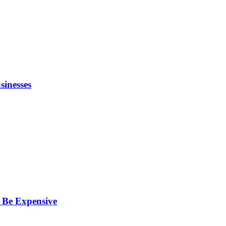
inesses
 Be Expensive