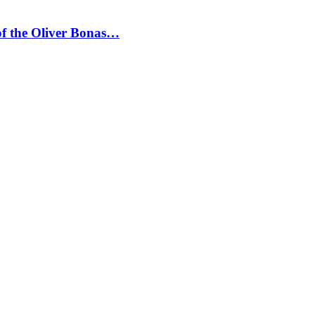
 of the Oliver Bonas…