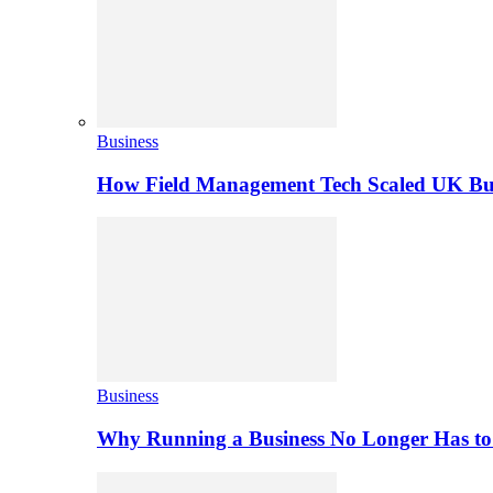
Business
How Field Management Tech Scaled UK Bus
Business
Why Running a Business No Longer Has to