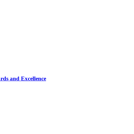
rds and Excellence