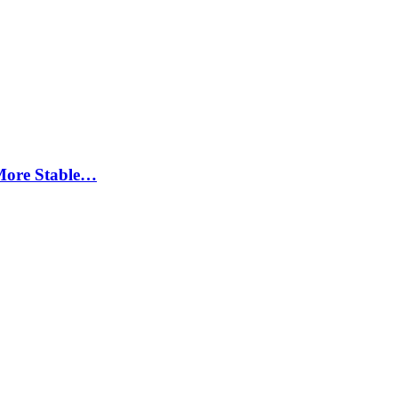
More Stable…