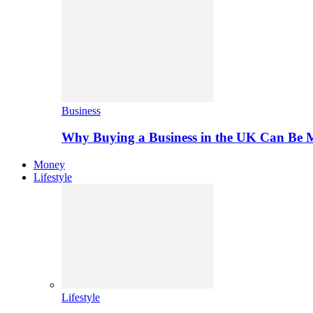
Business
Why Buying a Business in the UK Can Be 
Money
Lifestyle
Lifestyle