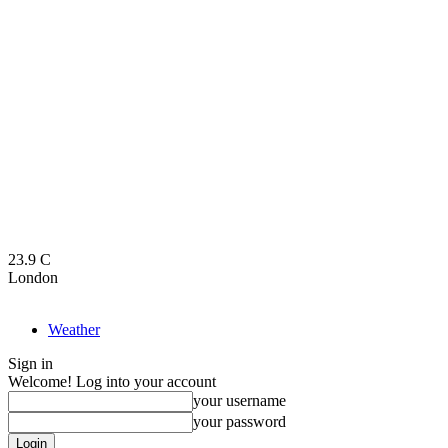
23.9
C
London
Weather
Sign in
Welcome! Log into your account
your username
your password