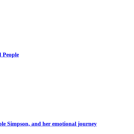
d People
eble Simpson, and her emotional journey