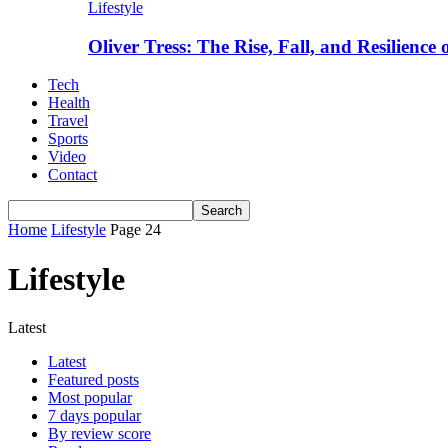
Lifestyle
Oliver Tress: The Rise, Fall, and Resilience
Tech
Health
Travel
Sports
Video
Contact
Home
Lifestyle
Page 24
Lifestyle
Latest
Latest
Featured posts
Most popular
7 days popular
By review score