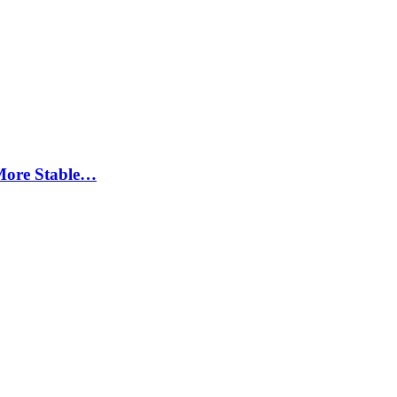
More Stable…