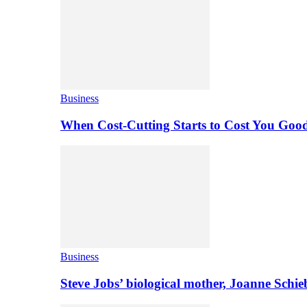
Business
When Cost-Cutting Starts to Cost You Goo
Business
Steve Jobs’ biological mother, Joanne Schi