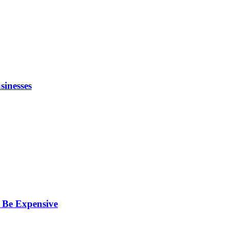
inesses
 Be Expensive