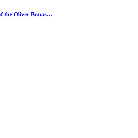
 of the Oliver Bonas…