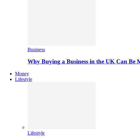
Business
Why Buying a Business in the UK Can Be 
Money
Lifestyle
Lifestyle