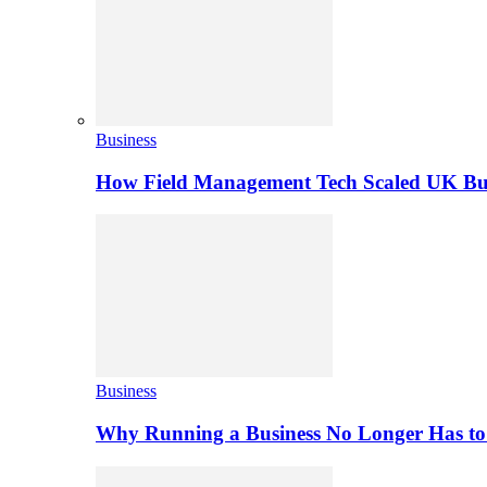
Business
How Field Management Tech Scaled UK Bus
Business
Why Running a Business No Longer Has to