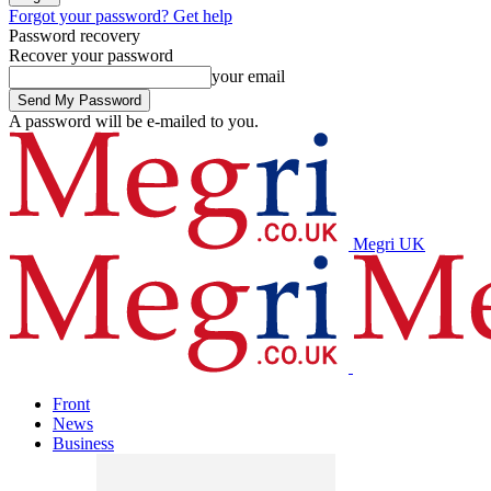
Forgot your password? Get help
Password recovery
Recover your password
your email
A password will be e-mailed to you.
Megri UK
Front
News
Business