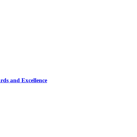
rds and Excellence