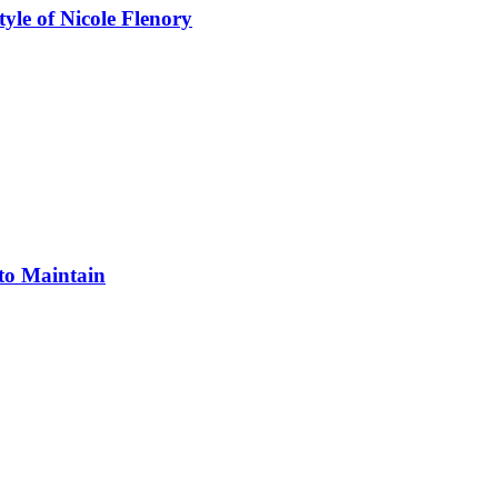
yle of Nicole Flenory
 to Maintain