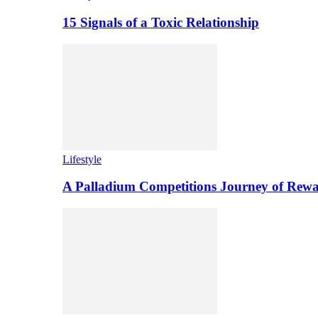
15 Signals of a Toxic Relationship
Lifestyle
A Palladium Competitions Journey of Rewa