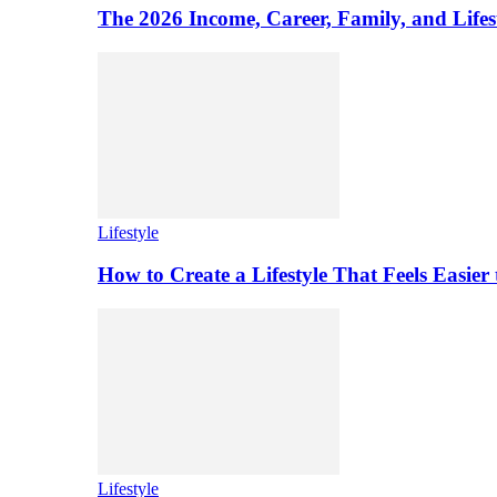
The 2026 Income, Career, Family, and Lifest
Lifestyle
How to Create a Lifestyle That Feels Easier
Lifestyle