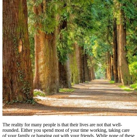
The reality for many people is that their lives are not that well-
rounded. Either you spend most of your time working, taking care
of your family or hanging out with your friends. While none of these