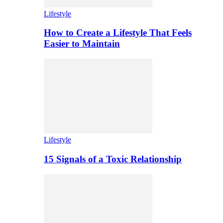
Lifestyle
How to Create a Lifestyle That Feels
Easier to Maintain
Lifestyle
15 Signals of a Toxic Relationship