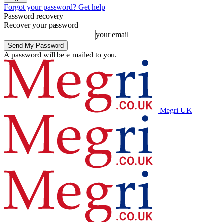
Forgot your password? Get help
Password recovery
Recover your password
your email
A password will be e-mailed to you.
Megri UK