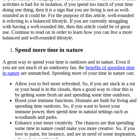
activities is bad for in isolation, if you spend too much of your time
doing one thing, then it is a sign that you are living is not as well-
rounded as it could be. For the purpose of this article, well-rounded
is referring to a balanced lifestyle. If you are currently struggling
with having a well-rounded life, then this article could be of great
use. Continue to read on in order to learn how you can live a more
balanced and well-rounded lifestyle.
Spend more time in nature
A great way to spend your time is outdoors and in nature. Even if
you are not much of an outdoorsy fan, the
benefits of spending time
in nature
are unmatched. Spending more of your time in nature can:
Allow you to feel more refreshed. So, if you are stuck in a rut
or your head is in the clouds, then a good way to clear this is
by getting some fresh air and spending some time outdoors.
Boost your immune functions. Humans are built for living and
spending time outdoors. So, if you want to boost your
immune power, then spend time in natural settings such as
woodlands and parks.
Enhance your inner creativity. The chances are that spending
some time in nature could make you more creative. So, if you
love to paint, for instance, and are in need of some inspiration,