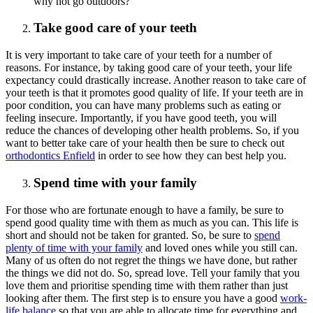
why not go outdoors?
Take good care of your teeth
It is very important to take care of your teeth for a number of
reasons. For instance, by taking good care of your teeth, your life
expectancy could drastically increase. Another reason to take care of
your teeth is that it promotes good quality of life. If your teeth are in
poor condition, you can have many problems such as eating or
feeling insecure. Importantly, if you have good teeth, you will
reduce the chances of developing other health problems. So, if you
want to better take care of your health then be sure to check out
orthodontics Enfield
in order to see how they can best help you.
Spend time with your family
For those who are fortunate enough to have a family, be sure to
spend good quality time with them as much as you can. This life is
short and should not be taken for granted. So, be sure to
spend
plenty of time with your family
and loved ones while you still can.
Many of us often do not regret the things we have done, but rather
the things we did not do. So, spread love. Tell your family that you
love them and prioritise spending time with them rather than just
looking after them. The first step is to ensure you have a good
work-
life balance
so that you are able to allocate time for everything and