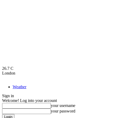
26.7
C
London
Weather
Sign in
Welcome! Log into your account
your username
your password