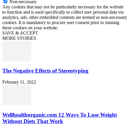
Non-necessary
Any cookies that may not be particularly necessary for the website
to function and is used specifically to collect user personal data via
analytics, ads, other embedded contents are termed as non-necessary
cookies. It is mandatory to procure user consent prior to running
these cookies on your website.
SAVE & ACCEPT
MORE STORIES
The Negative Effects of Stereotyping
February 11, 2022
Wellhealthorganic.com 12 Ways To Lose Weight
Without Diets That Work