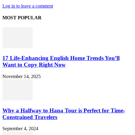
Log in to leave a comment
MOST POPULAR
17 Life-Enhancing English Home Trends You’ll
Want to Copy Right Now
November 14, 2025
Why a Halfway to Hana Tour is Perfect for Time-
Constrained Travelers
September 4, 2024