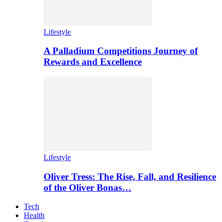
Lifestyle
A Palladium Competitions Journey of
Rewards and Excellence
Lifestyle
Oliver Tress: The Rise, Fall, and Resilience
of the Oliver Bonas…
Tech
Health