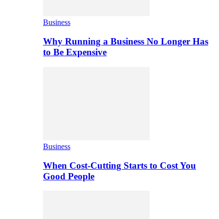
Business
Why Running a Business No Longer Has
to Be Expensive
Business
When Cost-Cutting Starts to Cost You
Good People