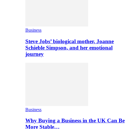
Business
Steve Jobs’ biological mother, Joanne
Schieble Simpson, and her emotional
journey
Business
Why Buying a Business in the UK Can Be
More Stable…