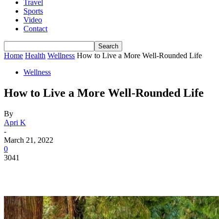
Travel
Sports
Video
Contact
Home
Health
Wellness
How to Live a More Well-Rounded Life
Wellness
How to Live a More Well-Rounded Life
By
Apri K
-
March 21, 2022
0
3041