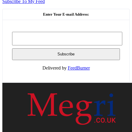
Subscribe To My Feed
Enter Your E-mail Address:
Delivered by
FeedBurner