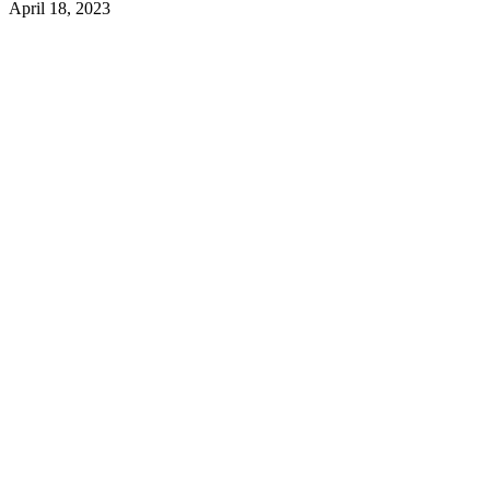
April 18, 2023