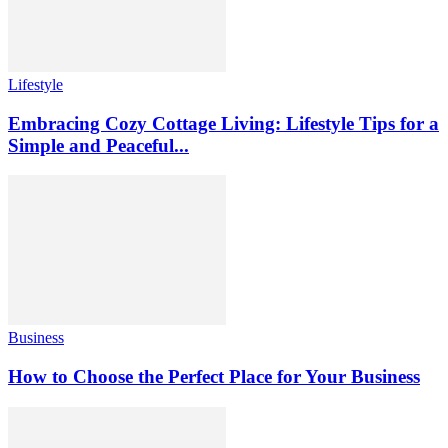
Lifestyle
Embracing Cozy Cottage Living: Lifestyle Tips for a
Simple and Peaceful...
Business
How to Choose the Perfect Place for Your Business