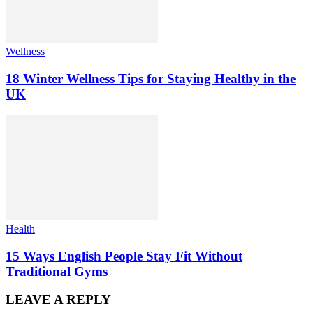
Wellness
18 Winter Wellness Tips for Staying Healthy in the
UK
Health
15 Ways English People Stay Fit Without
Traditional Gyms
LEAVE A REPLY