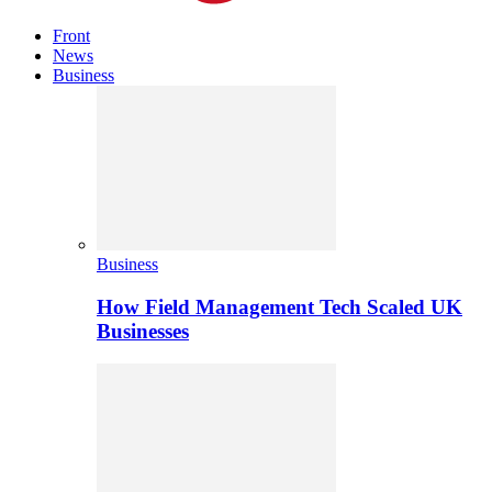
Front
News
Business
Business
How Field Management Tech Scaled UK
Businesses