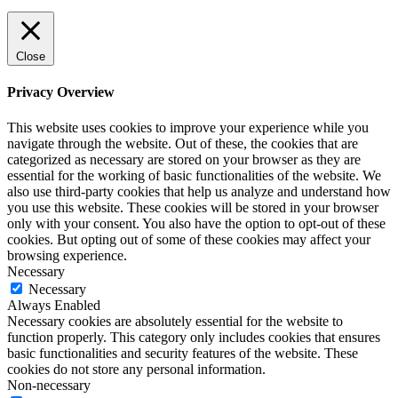
Close
Privacy Overview
This website uses cookies to improve your experience while you
navigate through the website. Out of these, the cookies that are
categorized as necessary are stored on your browser as they are
essential for the working of basic functionalities of the website. We
also use third-party cookies that help us analyze and understand how
you use this website. These cookies will be stored in your browser
only with your consent. You also have the option to opt-out of these
cookies. But opting out of some of these cookies may affect your
browsing experience.
Necessary
Necessary
Always Enabled
Necessary cookies are absolutely essential for the website to
function properly. This category only includes cookies that ensures
basic functionalities and security features of the website. These
cookies do not store any personal information.
Non-necessary