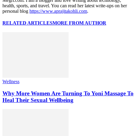
Megri.com. I am a blogger and love writing about technology,
health, sports, and travel. You can read her latest write-ups on her
personal blog
https://www.aprajitakohli.com
.
RELATED ARTICLES
MORE FROM AUTHOR
Wellness
Why More Women Are Turning To Yoni Massage To
Heal Their Sexual Wellbeing