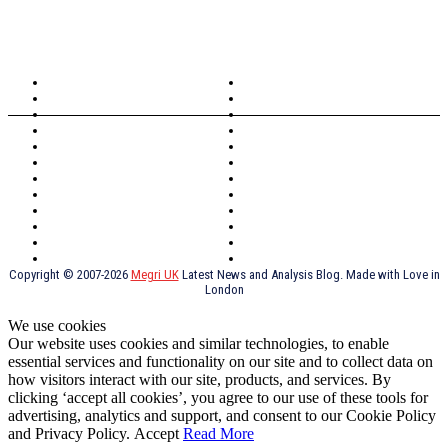
TOPICS
North Wales
Anglesey
Wales
Rhosneigr
London
Greenwich
North Wales
History
Northern Ireland
Valentines
Oxford
Outsourcing
Southeast London
Liverpool
Scotland
Cymry
York
Holidays
UK Destinations
Thai Food
Russia
TV Shows
Thai Food
psychopathy
Copyright © 2007-2026
Megri UK
Latest News and Analysis Blog. Made with Love in
London
We use cookies
Our website uses cookies and similar technologies, to enable
essential services and functionality on our site and to collect data on
how visitors interact with our site, products, and services. By
clicking ‘accept all cookies’, you agree to our use of these tools for
advertising, analytics and support, and consent to our Cookie Policy
and Privacy Policy.
Accept
Read More