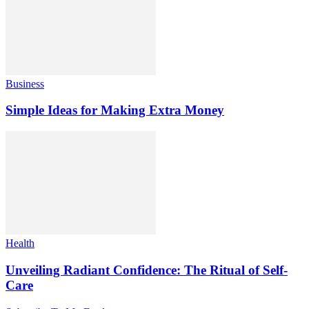
Business
Simple Ideas for Making Extra Money
Health
Unveiling Radiant Confidence: The Ritual of Self-
Care