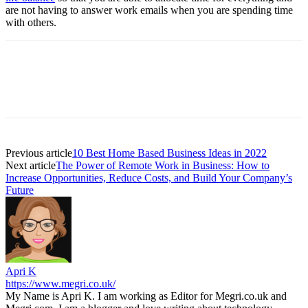
are not having to answer work emails when you are spending time
with others.
Previous article
10 Best Home Based Business Ideas in 2022
Next article
The Power of Remote Work in Business: How to
Increase Opportunities, Reduce Costs, and Build Your Company’s
Future
Apri K
https://www.megri.co.uk/
My Name is Apri K. I am working as Editor for Megri.co.uk and