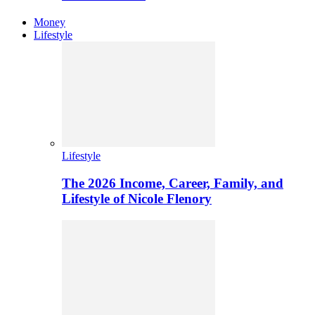
Money
Lifestyle
Lifestyle
The 2026 Income, Career, Family, and
Lifestyle of Nicole Flenory