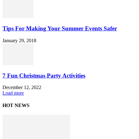
Tips For Making Your Summer Events Safer
January 29, 2018
7 Fun Christmas Party Activities
December 12, 2022
Load more
HOT NEWS