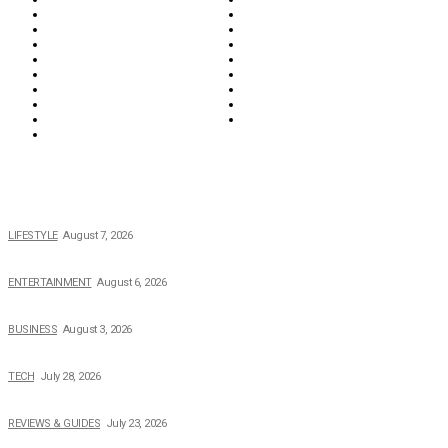
Everything
Fashion & Beauty
Food & Drink
Health
Wellness
Home & Garden
Lifestyle
Money
News
Opinions & Editorial
Parenting & Family
Property
Reviews & Guides
Sports
Tech
Travel
Video
POPULAR NEWS
The 2026 Income, Career, Family, and Lifestyle of Nicole Flenory
LIFESTYLE
August 7, 2026
The Private Life of Harold Ford Jr.’s Mother, Dorothy Bowles Ford
ENTERTAINMENT
August 6, 2026
How Field Management Tech Scaled UK Businesses
BUSINESS
August 3, 2026
Creating Better Experiences for Every Audience
TECH
July 28, 2026
Buying Magic The Gathering Cards – A Quick Buyer’s Guide
REVIEWS & GUIDES
July 23, 2026