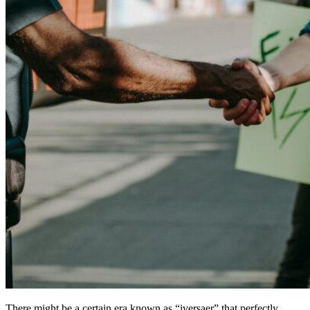
There might be a certain era known as “iversaer” that perfectly