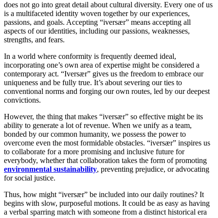
does not go into great detail about cultural diversity. Every one of us
is a multifaceted identity woven together by our experiences,
passions, and goals. Accepting “iversær” means accepting all
aspects of our identities, including our passions, weaknesses,
strengths, and fears.
In a world where conformity is frequently deemed ideal,
incorporating one’s own area of expertise might be considered a
contemporary act. “Iversær” gives us the freedom to embrace our
uniqueness and be fully true. It’s about severing our ties to
conventional norms and forging our own routes, led by our deepest
convictions.
However, the thing that makes “iversær” so effective might be its
ability to generate a lot of revenue. When we unify as a team,
bonded by our common humanity, we possess the power to
overcome even the most formidable obstacles. “iversær” inspires us
to collaborate for a more promising and inclusive future for
everybody, whether that collaboration takes the form of promoting
environmental sustainability
, preventing prejudice, or advocating
for social justice.
Thus, how might “iversær” be included into our daily routines? It
begins with slow, purposeful motions. It could be as easy as having
a verbal sparring match with someone from a distinct historical era