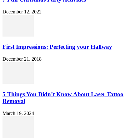
December 12, 2022
First Impressions: Perfecting your Hallway
December 21, 2018
5 Things You Didn’t Know About Laser Tattoo
Removal
March 19, 2024