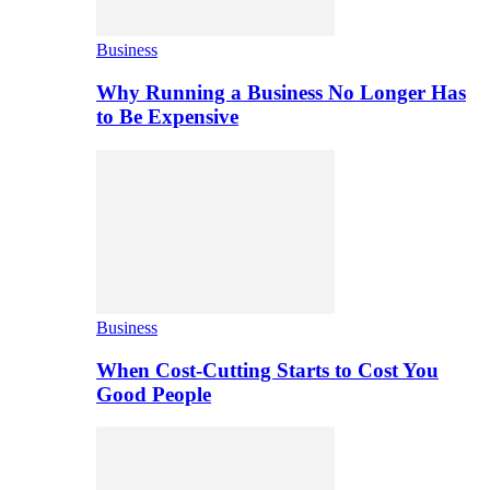
Business
Why Running a Business No Longer Has
to Be Expensive
Business
When Cost-Cutting Starts to Cost You
Good People