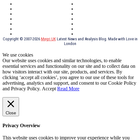
Oxford
Outsourcing
Southeast London
Liverpool
Scotland
Cymry
York
Holidays
UK Destinations
Thai Food
Russia
TV Shows
Thai Food
psychopathy
Copyright © 2007-2026
Megri UK
Latest News and Analysis Blog. Made with Love in
London
We use cookies
Our website uses cookies and similar technologies, to enable
essential services and functionality on our site and to collect data on
how visitors interact with our site, products, and services. By
clicking ‘accept all cookies’, you agree to our use of these tools for
advertising, analytics and support, and consent to our Cookie Policy
and Privacy Policy.
Accept
Read More
Close
Privacy Overview
This website uses cookies to improve your experience while you