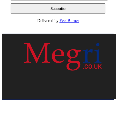
Delivered by
FeedBurner
HOME
WEB RESOURCES
CONTACT
PRIVACY POLICY
SITE MAP
ABOUT US