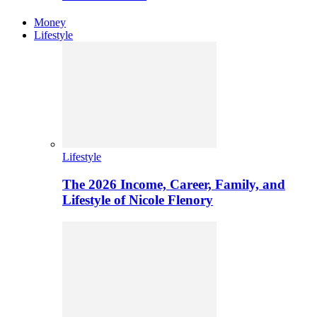
Money
Lifestyle
Lifestyle
The 2026 Income, Career, Family, and
Lifestyle of Nicole Flenory