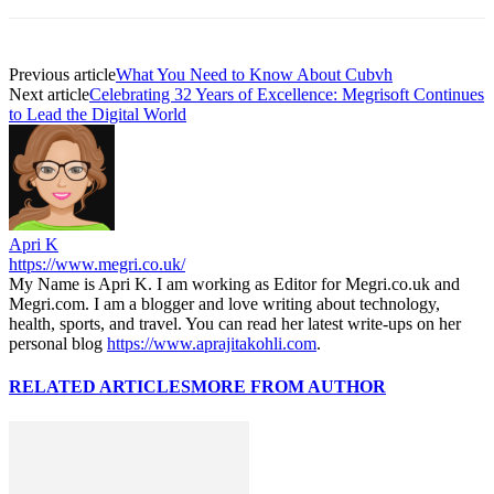
Previous article
What You Need to Know About Cubvh
Next article
Celebrating 32 Years of Excellence: Megrisoft Continues
to Lead the Digital World
Apri K
https://www.megri.co.uk/
My Name is Apri K. I am working as Editor for Megri.co.uk and
Megri.com. I am a blogger and love writing about technology,
health, sports, and travel. You can read her latest write-ups on her
personal blog
https://www.aprajitakohli.com
.
RELATED ARTICLES
MORE FROM AUTHOR