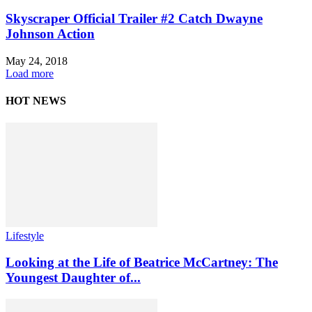
Skyscraper Official Trailer #2 Catch Dwayne
Johnson Action
May 24, 2018
Load more
HOT NEWS
Lifestyle
Looking at the Life of Beatrice McCartney: The
Youngest Daughter of...