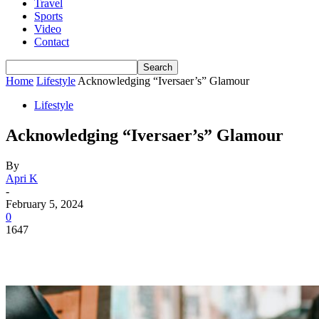
Travel
Sports
Video
Contact
Home
Lifestyle
Acknowledging “Iversaer’s” Glamour
Lifestyle
Acknowledging “Iversaer’s” Glamour
By
Apri K
-
February 5, 2024
0
1647