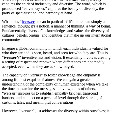
captures the spirit of inclusivity and diversity. The word, which is
pronounced “ee-ver-say-er,” captures the beauty of diversity, the
party of specialisation, and harmony at hand.
What does “
iversær
” mean in particular? It’s more than simply a
sentence, though; it’s a notion, a manner of thinking, a way of being.
Fundamentally, “iversær” acknowledges and values the diversity of
cultures, beliefs, origins, and identities that make up our international
community.
Imagine a global community in which each individual is valued for
who they are and is seen, heard, and seen for who they are. This is
“
iversær’s
” inventiveness and vision. It essentially involves creating
a setting of respect and renown where differences are not readily
accepted, even when they are acknowledged.
The capacity of “iversær” to foster knowledge and empathy is
among its most exquisite features. We can gain a greater
understanding of the complexity of human existence when we take
the time to examine the messages and viewpoints of others.
“iversær” inspires us to establish empathy bridges, transcend
barriers, and connect on a personal level through the sharing of
customs, tales, and meaningful conversations.
However, “iversaer” just addresses the diversity within ourselves; it