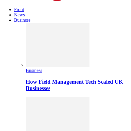
Front
News
Business
Business
How Field Management Tech Scaled UK
Businesses