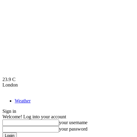
23.9
C
London
Weather
Sign in
Welcome! Log into your account
your username
your password