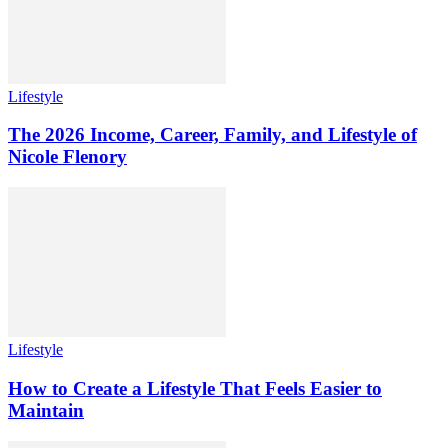
Lifestyle
The 2026 Income, Career, Family, and Lifestyle of
Nicole Flenory
Lifestyle
How to Create a Lifestyle That Feels Easier to
Maintain