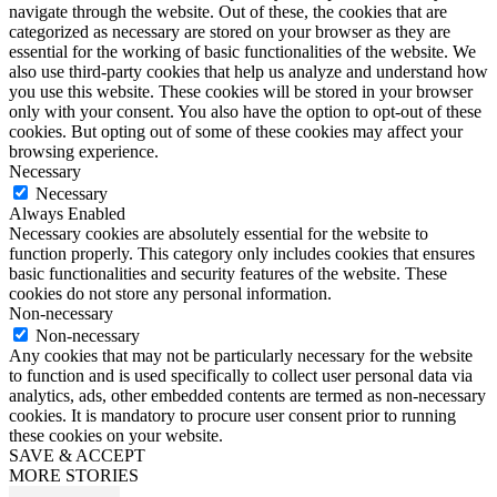
navigate through the website. Out of these, the cookies that are
categorized as necessary are stored on your browser as they are
essential for the working of basic functionalities of the website. We
also use third-party cookies that help us analyze and understand how
you use this website. These cookies will be stored in your browser
only with your consent. You also have the option to opt-out of these
cookies. But opting out of some of these cookies may affect your
browsing experience.
Necessary
Necessary
Always Enabled
Necessary cookies are absolutely essential for the website to
function properly. This category only includes cookies that ensures
basic functionalities and security features of the website. These
cookies do not store any personal information.
Non-necessary
Non-necessary
Any cookies that may not be particularly necessary for the website
to function and is used specifically to collect user personal data via
analytics, ads, other embedded contents are termed as non-necessary
cookies. It is mandatory to procure user consent prior to running
these cookies on your website.
SAVE & ACCEPT
MORE STORIES