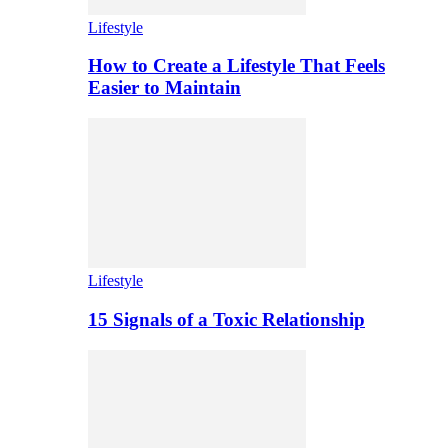
Lifestyle
How to Create a Lifestyle That Feels
Easier to Maintain
Lifestyle
15 Signals of a Toxic Relationship