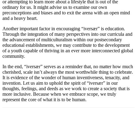
or attempting to learn more about a lifestyle that is out of the
ordinary for us. It might advise us to examine our own
preconceptions and biases and to exit the arena with an open mind
and a heavy heart.
Another important factor in encouraging “iversær” is education.
Through the integration of many perspectives into our curricula and
the advancement of multiculturalism within our postsecondary
educational establishments, we may contribute to the development
of a youth capable of thriving in an ever more interconnected global
community.
In the end, “iversær” serves as a reminder that, no matter how much
cherished, scale isn’t always the most worthwhile thing to celebrate.
It is evidence of the wonder of human inventiveness, tenacity, and
invention. Let us aim to uphold the spirit of “iversær” in our
thoughts, feelings, and deeds as we work to create a society that is
more inclusive. Because when we embrace scope, we truly
represent the core of what it is to be human.