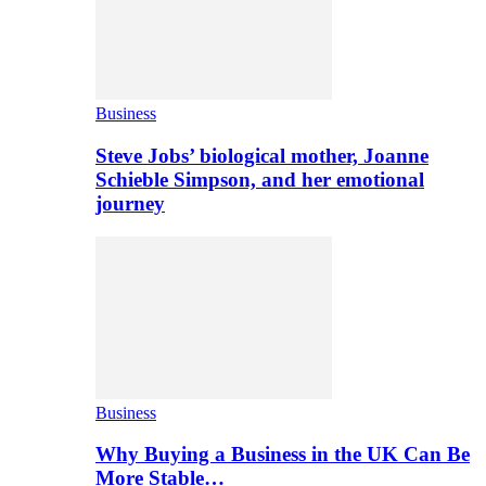
Business
Steve Jobs’ biological mother, Joanne
Schieble Simpson, and her emotional
journey
Business
Why Buying a Business in the UK Can Be
More Stable…