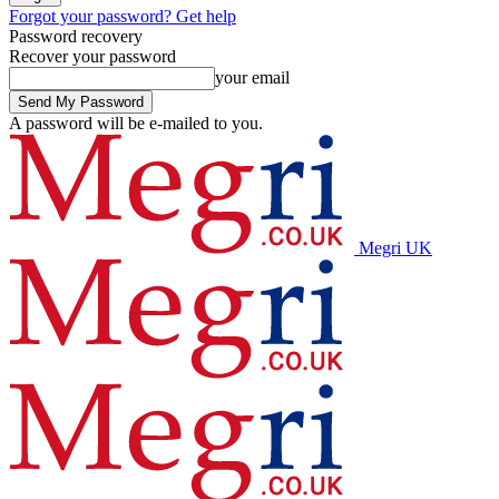
Forgot your password? Get help
Password recovery
Recover your password
your email
A password will be e-mailed to you.
Megri UK