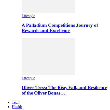
Lifestyle
A Palladium Competitions Journey of
Rewards and Excellence
Lifestyle
Oliver Tress: The Rise, Fall, and Resilience
of the Oliver Bonas…
Tech
Health