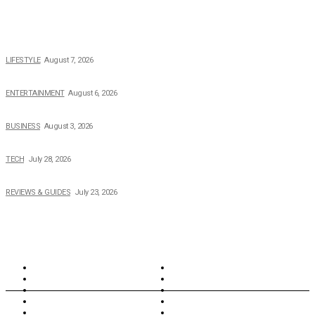
POPULAR NEWS
The 2026 Income, Career, Family, and Lifestyle of Nicole Flenory
LIFESTYLE
August 7, 2026
The Private Life of Harold Ford Jr.’s Mother, Dorothy Bowles Ford
ENTERTAINMENT
August 6, 2026
How Field Management Tech Scaled UK Businesses
BUSINESS
August 3, 2026
Creating Better Experiences for Every Audience
TECH
July 28, 2026
Buying Magic The Gathering Cards – A Quick Buyer’s Guide
REVIEWS & GUIDES
July 23, 2026
TOPICS
North Wales
Anglesey
Wales
Rhosneigr
London
Greenwich
North Wales
History
Northern Ireland
Valentines