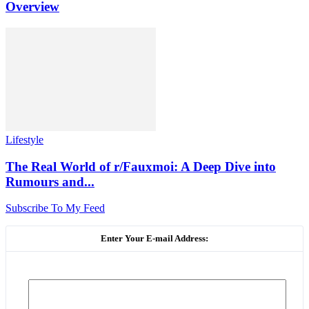
Overview
Lifestyle
The Real World of r/Fauxmoi: A Deep Dive into
Rumours and...
Subscribe To My Feed
Enter Your E-mail Address: