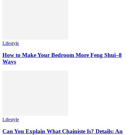
Lifestyle
How to Make Your Bedroom More Feng Shui–8
Ways
Lifestyle
Can You Explain What Chainiste Is? Details: An