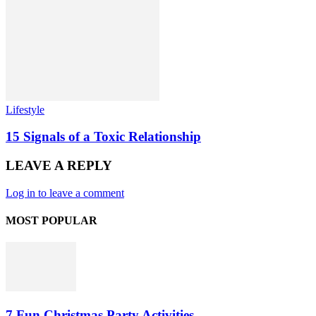
Lifestyle
15 Signals of a Toxic Relationship
LEAVE A REPLY
Log in to leave a comment
MOST POPULAR
7 Fun Christmas Party Activities