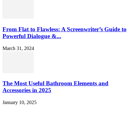
From Flat to Flawless: A Screenwriter’s Guide to
Powerful Dialogue &...
March 31, 2024
The Most Useful Bathroom Elements and
Accessories in 2025
January 10, 2025