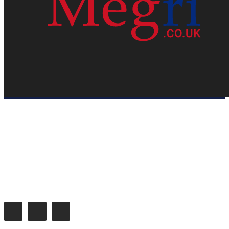
HOME
WEB RESOURCES
CONTACT
PRIVACY POLICY
SITE MAP
ABOUT US
Megri.co.uk started the Blog by changing the way the public gets its
latest happenings. Megri.co.uk is a News, Entertainment & Analysis
Blog.