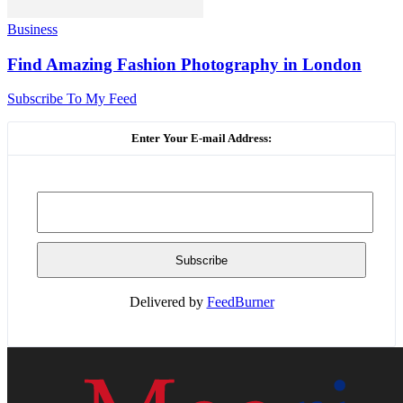
Business
Find Amazing Fashion Photography in London
Subscribe To My Feed
Enter Your E-mail Address:
Delivered by
FeedBurner