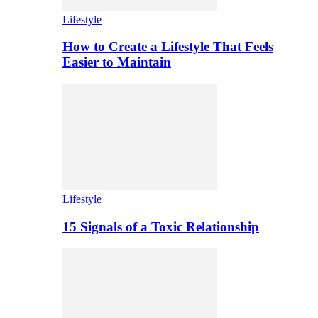
Lifestyle
How to Create a Lifestyle That Feels
Easier to Maintain
Lifestyle
15 Signals of a Toxic Relationship