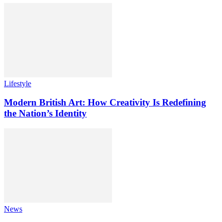
Lifestyle
Modern British Art: How Creativity Is Redefining
the Nation’s Identity
News