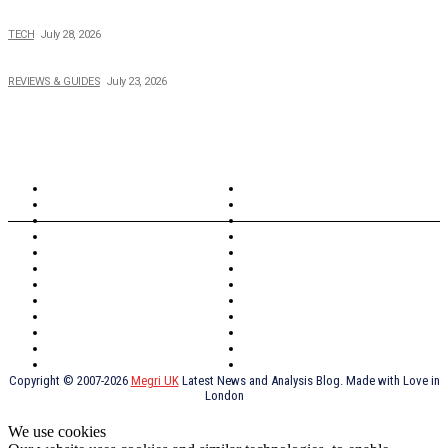
Creating Better Experiences for Every Audience
TECH
July 28, 2026
Buying Magic The Gathering Cards – A Quick Buyer’s Guide
REVIEWS & GUIDES
July 23, 2026
TOPICS
North Wales
Anglesey
Wales
Rhosneigr
London
Greenwich
North Wales
History
Northern Ireland
Valentines
Oxford
Outsourcing
Southeast London
Liverpool
Scotland
Cymry
York
Holidays
UK Destinations
Thai Food
Russia
TV Shows
Thai Food
psychopathy
Copyright © 2007-2026
Megri UK
Latest News and Analysis Blog. Made with Love in
London
We use cookies