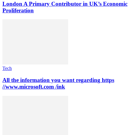
London A Primary Contributor in UK’s Economic
Proliferation
Tech
All the information you want regarding https
//www.microsoft.com /ink