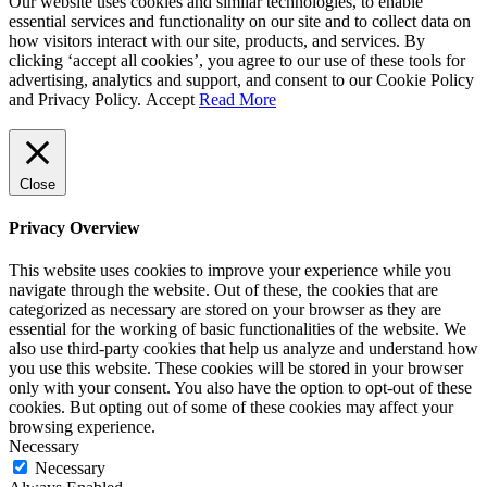
Our website uses cookies and similar technologies, to enable
essential services and functionality on our site and to collect data on
how visitors interact with our site, products, and services. By
clicking ‘accept all cookies’, you agree to our use of these tools for
advertising, analytics and support, and consent to our Cookie Policy
and Privacy Policy.
Accept
Read More
Close
Privacy Overview
This website uses cookies to improve your experience while you
navigate through the website. Out of these, the cookies that are
categorized as necessary are stored on your browser as they are
essential for the working of basic functionalities of the website. We
also use third-party cookies that help us analyze and understand how
you use this website. These cookies will be stored in your browser
only with your consent. You also have the option to opt-out of these
cookies. But opting out of some of these cookies may affect your
browsing experience.
Necessary
Necessary