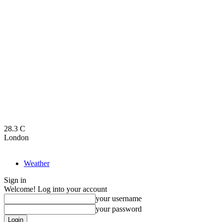
28.3
C
London
Weather
Sign in
Welcome! Log into your account
your username
your password