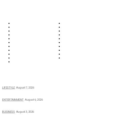
CATEGORIES
Biographies
Business
Education & Career
Entertainment
Everything
Fashion & Beauty
Food & Drink
Health
Wellness
Home & Garden
Lifestyle
Money
News
Opinions & Editorial
Parenting & Family
Property
Reviews & Guides
Sports
Tech
Travel
Video
POPULAR NEWS
The 2026 Income, Career, Family, and Lifestyle of Nicole Flenory
LIFESTYLE
August 7, 2026
The Private Life of Harold Ford Jr.’s Mother, Dorothy Bowles Ford
ENTERTAINMENT
August 6, 2026
How Field Management Tech Scaled UK Businesses
BUSINESS
August 3, 2026