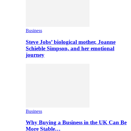
Business
Steve Jobs’ biological mother, Joanne
Schieble Simpson, and her emotional
journey
Business
Why Buying a Business in the UK Can Be
More Stable…