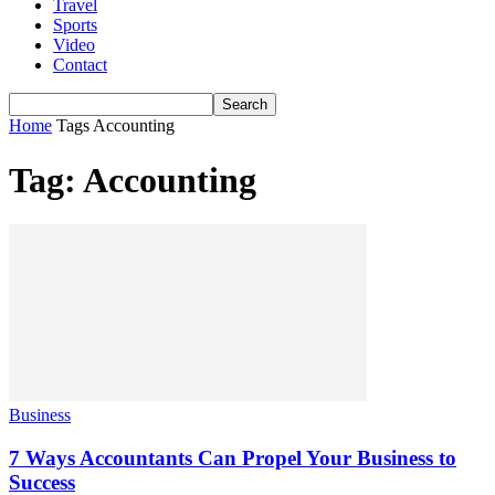
Travel
Sports
Video
Contact
Home
Tags
Accounting
Tag: Accounting
Business
7 Ways Accountants Can Propel Your Business to
Success