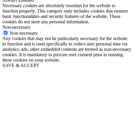
Always Enabled
Necessary cookies are absolutely essential for the website to
function properly. This category only includes cookies that ensures
basic functionalities and security features of the website. These
cookies do not store any personal information.
Non-necessary
Non-necessary
Any cookies that may not be particularly necessary for the website
to function and is used specifically to collect user personal data via
analytics, ads, other embedded contents are termed as non-necessary
cookies. It is mandatory to procure user consent prior to running
these cookies on your website.
SAVE & ACCEPT