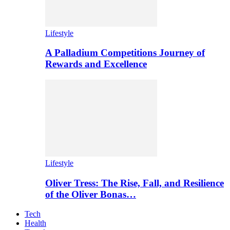
Lifestyle
A Palladium Competitions Journey of
Rewards and Excellence
Lifestyle
Oliver Tress: The Rise, Fall, and Resilience
of the Oliver Bonas…
Tech
Health