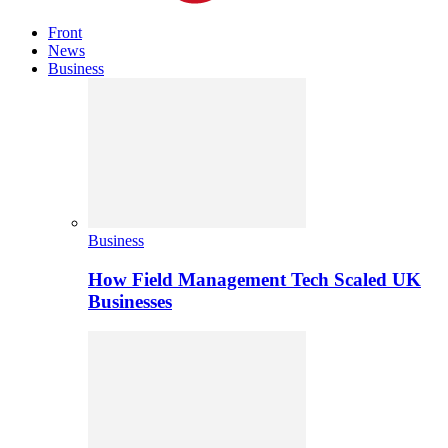
Front
News
Business
Business
How Field Management Tech Scaled UK
Businesses