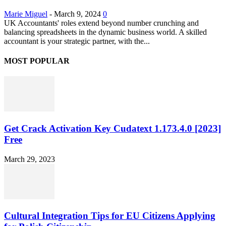
Marie Miguel
-
March 9, 2024
0
UK Accountants' roles extend beyond number crunching and
balancing spreadsheets in the dynamic business world. A skilled
accountant is your strategic partner, with the...
MOST POPULAR
Get Crack Activation Key Cudatext 1.173.4.0 [2023]
Free
March 29, 2023
Cultural Integration Tips for EU Citizens Applying