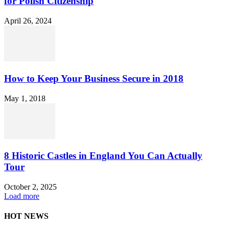
for Polish Citizenship
April 26, 2024
How to Keep Your Business Secure in 2018
May 1, 2018
8 Historic Castles in England You Can Actually
Tour
October 2, 2025
Load more
HOT NEWS