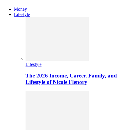
Money
Lifestyle
Lifestyle
The 2026 Income, Career, Family, and
Lifestyle of Nicole Flenory