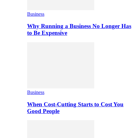
Business
Why Running a Business No Longer Has
to Be Expensive
Business
When Cost-Cutting Starts to Cost You
Good People