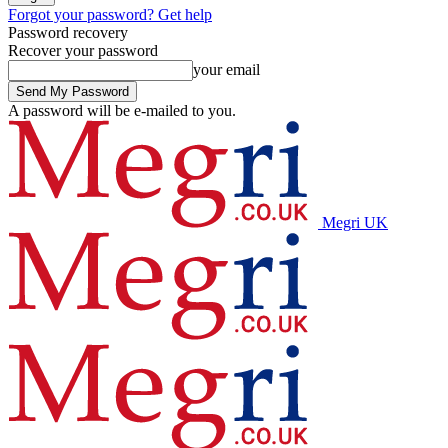
Forgot your password? Get help
Password recovery
Recover your password
your email
A password will be e-mailed to you.
Megri UK