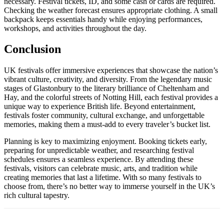
necessary. Festival tickets, ID, and some cash or cards are required.
Checking the weather forecast ensures appropriate clothing. A small
backpack keeps essentials handy while enjoying performances,
workshops, and activities throughout the day.
Conclusion
UK festivals offer immersive experiences that showcase the nation’s
vibrant culture, creativity, and diversity. From the legendary music
stages of Glastonbury to the literary brilliance of Cheltenham and
Hay, and the colorful streets of Notting Hill, each festival provides a
unique way to experience British life. Beyond entertainment,
festivals foster community, cultural exchange, and unforgettable
memories, making them a must-add to every traveler’s bucket list.
Planning is key to maximizing enjoyment. Booking tickets early,
preparing for unpredictable weather, and researching festival
schedules ensures a seamless experience. By attending these
festivals, visitors can celebrate music, arts, and tradition while
creating memories that last a lifetime. With so many festivals to
choose from, there’s no better way to immerse yourself in the UK’s
rich cultural tapestry.