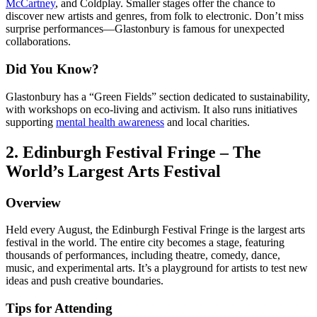
McCartney
, and Coldplay. Smaller stages offer the chance to
discover new artists and genres, from folk to electronic. Don’t miss
surprise performances—Glastonbury is famous for unexpected
collaborations.
Did You Know?
Glastonbury has a “Green Fields” section dedicated to sustainability,
with workshops on eco-living and activism. It also runs initiatives
supporting
mental health awareness
and local charities.
2. Edinburgh Festival Fringe – The
World’s Largest Arts Festival
Overview
Held every August, the Edinburgh Festival Fringe is the largest arts
festival in the world. The entire city becomes a stage, featuring
thousands of performances, including theatre, comedy, dance,
music, and experimental arts. It’s a playground for artists to test new
ideas and push creative boundaries.
Tips for Attending