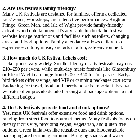
2. Are UK festivals family-friendly?
Many UK festivals are designed for families, offering dedicated
kids’ zones, workshops, and interactive performances. Brighton
Fringe, Green Man, and Isle of Wight provide family-friendly
activities and entertainment. It’s advisable to check the festival
website for age restrictions and facilities such as toilets, changing
areas, and food options. Family attendance allows children to
experience culture, music, and arts in a fun, safe environment.
3. How much do UK festival tickets cost?
Ticket prices vary widely. Smaller literary or arts festivals may cost
£10–£50 per event, while multi-day music festivals like Glastonbury
or Isle of Wight can range from £200–£350 for full passes. Early-
bird tickets offer savings, and VIP or camping packages cost extra.
Budgeting for travel, food, and merchandise is important. Festival
websites often provide detailed pricing and package options to suit
different budgets.
4. Do UK festivals provide food and drink options?
Yes, most UK festivals offer extensive food and drink options,
ranging from street food to gourmet menus. Many festivals focus on
dietary inclusivity, providing vegan, vegetarian, and gluten-free
options. Green initiatives like reusable cups and biodegradable
packaging are becoming common. Bringing snacks and water