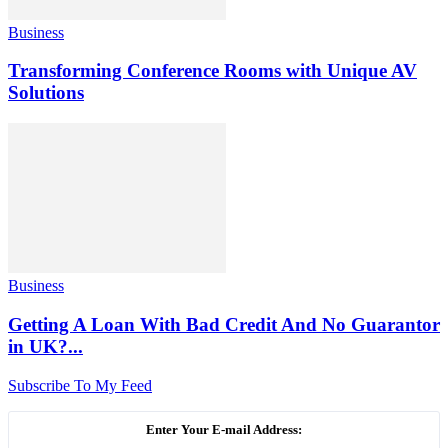
Business
Transforming Conference Rooms with Unique AV
Solutions
Business
Getting A Loan With Bad Credit And No Guarantor
in UK?...
Subscribe To My Feed
Enter Your E-mail Address: