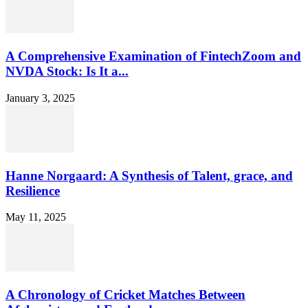
A Comprehensive Examination of FintechZoom and
NVDA Stock: Is It a...
January 3, 2025
Hanne Norgaard: A Synthesis of Talent, grace, and
Resilience
May 11, 2025
A Chronology of Cricket Matches Between