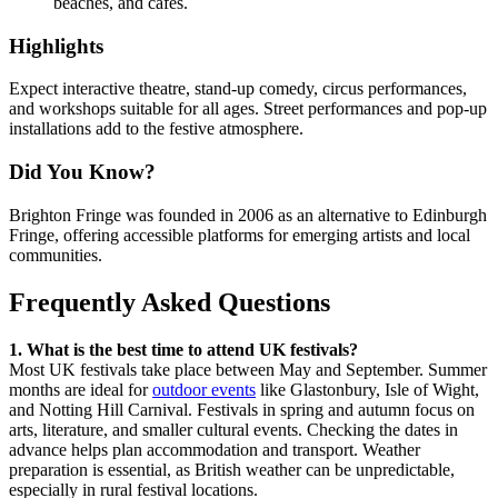
beaches, and cafes.
Highlights
Expect interactive theatre, stand-up comedy, circus performances,
and workshops suitable for all ages. Street performances and pop-up
installations add to the festive atmosphere.
Did You Know?
Brighton Fringe was founded in 2006 as an alternative to Edinburgh
Fringe, offering accessible platforms for emerging artists and local
communities.
Frequently Asked Questions
1. What is the best time to attend UK festivals?
Most UK festivals take place between May and September. Summer
months are ideal for
outdoor events
like Glastonbury, Isle of Wight,
and Notting Hill Carnival. Festivals in spring and autumn focus on
arts, literature, and smaller cultural events. Checking the dates in
advance helps plan accommodation and transport. Weather
preparation is essential, as British weather can be unpredictable,
especially in rural festival locations.