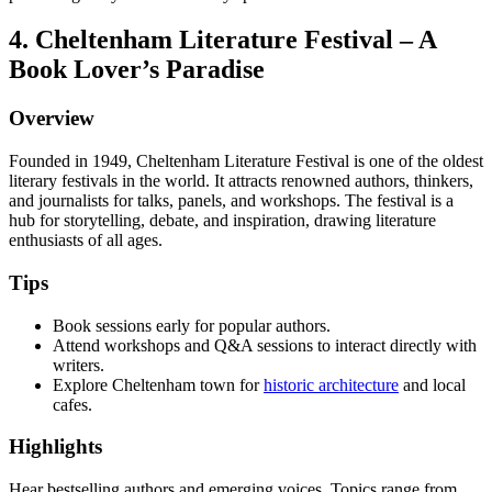
4. Cheltenham Literature Festival – A
Book Lover’s Paradise
Overview
Founded in 1949, Cheltenham Literature Festival is one of the oldest
literary festivals in the world. It attracts renowned authors, thinkers,
and journalists for talks, panels, and workshops. The festival is a
hub for storytelling, debate, and inspiration, drawing literature
enthusiasts of all ages.
Tips
Book sessions early for popular authors.
Attend workshops and Q&A sessions to interact directly with
writers.
Explore Cheltenham town for
historic architecture
and local
cafes.
Highlights
Hear bestselling authors and emerging voices. Topics range from