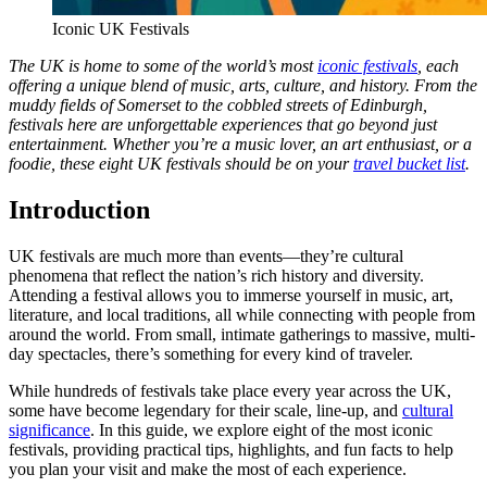
Iconic UK Festivals
The UK is home to some of the world’s most
iconic festivals
, each
offering a unique blend of music, arts, culture, and history. From the
muddy fields of Somerset to the cobbled streets of Edinburgh,
festivals here are unforgettable experiences that go beyond just
entertainment. Whether you’re a music lover, an art enthusiast, or a
foodie, these eight UK festivals should be on your
travel bucket list
.
Introduction
UK festivals are much more than events—they’re cultural
phenomena that reflect the nation’s rich history and diversity.
Attending a festival allows you to immerse yourself in music, art,
literature, and local traditions, all while connecting with people from
around the world. From small, intimate gatherings to massive, multi-
day spectacles, there’s something for every kind of traveler.
While hundreds of festivals take place every year across the UK,
some have become legendary for their scale, line-up, and
cultural
significance
. In this guide, we explore eight of the most iconic
festivals, providing practical tips, highlights, and fun facts to help
you plan your visit and make the most of each experience.