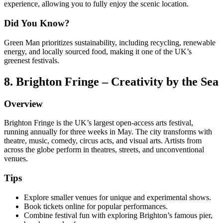
experience, allowing you to fully enjoy the scenic location.
Did You Know?
Green Man prioritizes sustainability, including recycling, renewable
energy, and locally sourced food, making it one of the UK’s
greenest festivals.
8. Brighton Fringe – Creativity by the Sea
Overview
Brighton Fringe is the UK’s largest open-access arts festival,
running annually for three weeks in May. The city transforms with
theatre, music, comedy, circus acts, and visual arts. Artists from
across the globe perform in theatres, streets, and unconventional
venues.
Tips
Explore smaller venues for unique and experimental shows.
Book tickets online for popular performances.
Combine festival fun with exploring Brighton’s famous pier,