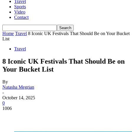
Travel
Sports
Video
Contact
Home
Travel
8 Iconic UK Festivals That Should Be on Your Bucket
List
Travel
8 Iconic UK Festivals That Should Be on
Your Bucket List
By
Natasha Megrian
-
October 14, 2025
0
1006