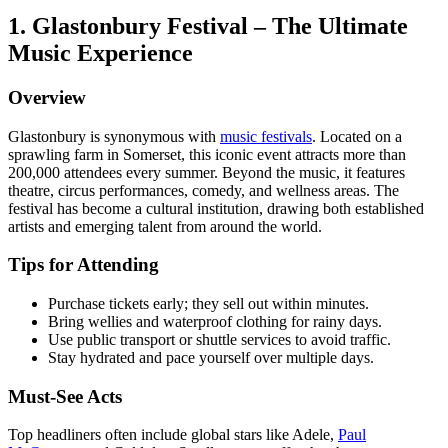
1. Glastonbury Festival – The Ultimate
Music Experience
Overview
Glastonbury is synonymous with
music festivals
. Located on a
sprawling farm in Somerset, this iconic event attracts more than
200,000 attendees every summer. Beyond the music, it features
theatre, circus performances, comedy, and wellness areas. The
festival has become a cultural institution, drawing both established
artists and emerging talent from around the world.
Tips for Attending
Purchase tickets early; they sell out within minutes.
Bring wellies and waterproof clothing for rainy days.
Use public transport or shuttle services to avoid traffic.
Stay hydrated and pace yourself over multiple days.
Must-See Acts
Top headliners often include global stars like Adele,
Paul