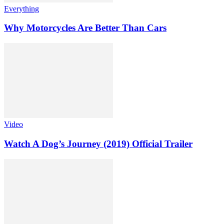
Everything
Why Motorcycles Are Better Than Cars
Video
Watch A Dog’s Journey (2019) Official Trailer