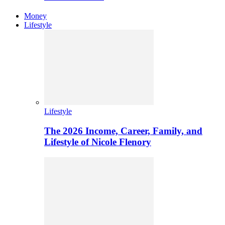
Money
Lifestyle
Lifestyle
The 2026 Income, Career, Family, and
Lifestyle of Nicole Flenory