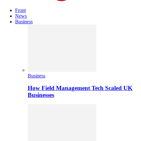
Front
News
Business
Business
How Field Management Tech Scaled UK
Businesses