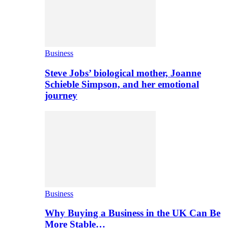
Business
Steve Jobs’ biological mother, Joanne
Schieble Simpson, and her emotional
journey
Business
Why Buying a Business in the UK Can Be
More Stable…