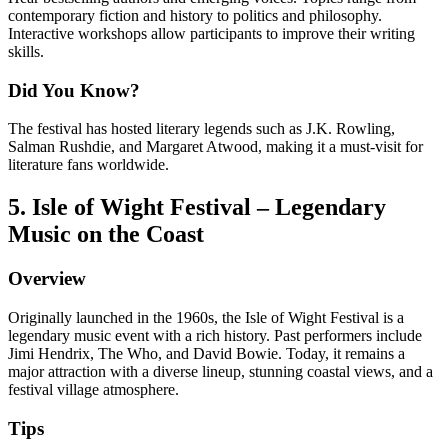
contemporary fiction and history to politics and philosophy.
Interactive workshops allow participants to improve their writing
skills.
Did You Know?
The festival has hosted literary legends such as J.K. Rowling,
Salman Rushdie, and Margaret Atwood, making it a must-visit for
literature fans worldwide.
5. Isle of Wight Festival – Legendary
Music on the Coast
Overview
Originally launched in the 1960s, the Isle of Wight Festival is a
legendary music event with a rich history. Past performers include
Jimi Hendrix, The Who, and David Bowie. Today, it remains a
major attraction with a diverse lineup, stunning coastal views, and a
festival village atmosphere.
Tips