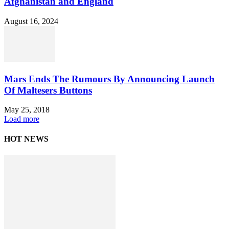
Afghanistan and England
August 16, 2024
Mars Ends The Rumours By Announcing Launch
Of Maltesers Buttons
May 25, 2018
Load more
HOT NEWS