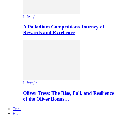
Lifestyle
A Palladium Competitions Journey of
Rewards and Excellence
Lifestyle
Oliver Tress: The Rise, Fall, and Resilience
of the Oliver Bonas…
Tech
Health