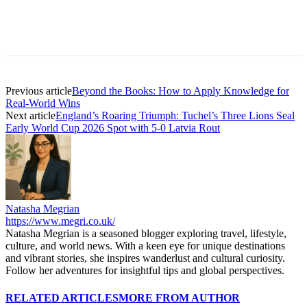
Previous article
Beyond the Books: How to Apply Knowledge for
Real-World Wins
Next article
England’s Roaring Triumph: Tuchel’s Three Lions Seal
Early World Cup 2026 Spot with 5-0 Latvia Rout
Natasha Megrian
https://www.megri.co.uk/
Natasha Megrian is a seasoned blogger exploring travel, lifestyle,
culture, and world news. With a keen eye for unique destinations
and vibrant stories, she inspires wanderlust and cultural curiosity.
Follow her adventures for insightful tips and global perspectives.
RELATED ARTICLES
MORE FROM AUTHOR