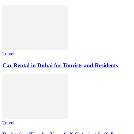
Travel
Car Rental in Dubai for Tourists and Residents
Travel