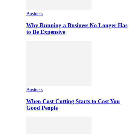
Business
Why Running a Business No Longer Has
to Be Expensive
Business
When Cost-Cutting Starts to Cost You
Good People