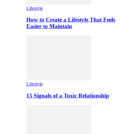
Lifestyle
How to Create a Lifestyle That Feels
Easier to Maintain
Lifestyle
15 Signals of a Toxic Relationship