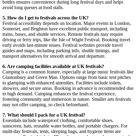
bottles ensures convenience during long festival days and helps
avoid long queues at food stalls.
5. How do I get to festivals across the UK?
Festival accessibility depends on location. Major events in London,
Somerset, and Brighton have excellent public transport, including
trains, buses, and shuttle services. Remote festivals may require
driving or ferry trips, like the Isle of Wight Festival. Booking travel
early avoids last-minute issues. Festival websites provide travel
guides and maps, including parking info, shuttle timings, and
transport alternatives for smooth arrival and departure.
6. Are camping facilities available at UK festivals?
Camping is a common feature, especially at large music festivals like
Glastonbury and Green Man. Options range from basic tent pitches
to glamping with enhanced amenities. Facilities include toilets,
showers, and secure areas. Booking in advance is recommended due
to high demand. Camping enhances the festival experience,
fostering community and immersion in nature. Smaller arts festivals
may not offer camping, so check beforehand.
7. What should I pack for a UK festival?
Essentials include waterproof clothing, comfortable shoes,
sunscreen, hats, reusable water bottles, and portable chargers. For
multi-day festivals, tents, sleeping bags, and hygiene items are