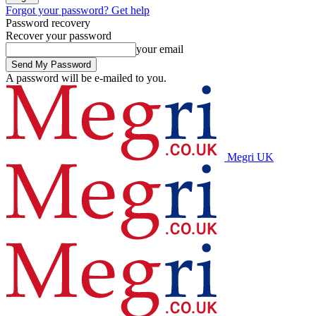
Forgot your password? Get help
Password recovery
Recover your password
your email
A password will be e-mailed to you.
Megri UK