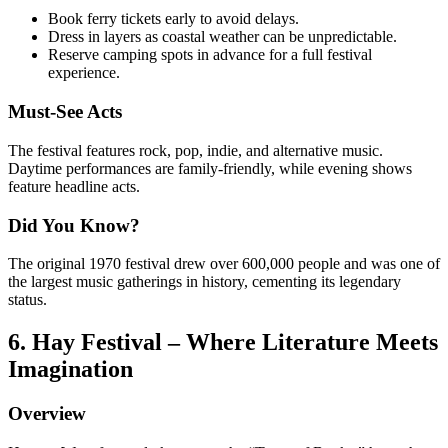
Book ferry tickets early to avoid delays.
Dress in layers as coastal weather can be unpredictable.
Reserve camping spots in advance for a full festival
experience.
Must-See Acts
The festival features rock, pop, indie, and alternative music.
Daytime performances are family-friendly, while evening shows
feature headline acts.
Did You Know?
The original 1970 festival drew over 600,000 people and was one of
the largest music gatherings in history, cementing its legendary
status.
6. Hay Festival – Where Literature Meets
Imagination
Overview