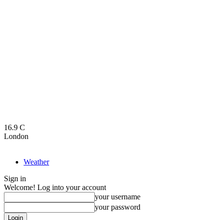
16.9
C
London
Weather
Sign in
Welcome! Log into your account
your username
your password