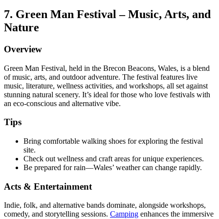
7. Green Man Festival – Music, Arts, and
Nature
Overview
Green Man Festival, held in the Brecon Beacons, Wales, is a blend
of music, arts, and outdoor adventure. The festival features live
music, literature, wellness activities, and workshops, all set against
stunning natural scenery. It’s ideal for those who love festivals with
an eco-conscious and alternative vibe.
Tips
Bring comfortable walking shoes for exploring the festival
site.
Check out wellness and craft areas for unique experiences.
Be prepared for rain—Wales’ weather can change rapidly.
Acts & Entertainment
Indie, folk, and alternative bands dominate, alongside workshops,
comedy, and storytelling sessions.
Camping
enhances the immersive