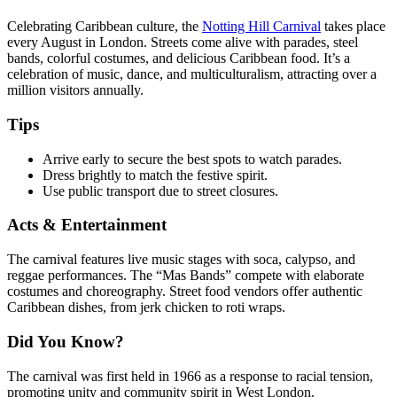
Celebrating Caribbean culture, the
Notting Hill Carnival
takes place
every August in London. Streets come alive with parades, steel
bands, colorful costumes, and delicious Caribbean food. It’s a
celebration of music, dance, and multiculturalism, attracting over a
million visitors annually.
Tips
Arrive early to secure the best spots to watch parades.
Dress brightly to match the festive spirit.
Use public transport due to street closures.
Acts & Entertainment
The carnival features live music stages with soca, calypso, and
reggae performances. The “Mas Bands” compete with elaborate
costumes and choreography. Street food vendors offer authentic
Caribbean dishes, from jerk chicken to roti wraps.
Did You Know?
The carnival was first held in 1966 as a response to racial tension,
promoting unity and community spirit in West London.