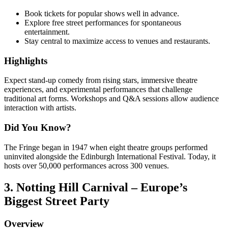
Book tickets for popular shows well in advance.
Explore free street performances for spontaneous
entertainment.
Stay central to maximize access to venues and restaurants.
Highlights
Expect stand-up comedy from rising stars, immersive theatre
experiences, and experimental performances that challenge
traditional art forms. Workshops and Q&A sessions allow audience
interaction with artists.
Did You Know?
The Fringe began in 1947 when eight theatre groups performed
uninvited alongside the Edinburgh International Festival. Today, it
hosts over 50,000 performances across 300 venues.
3. Notting Hill Carnival – Europe’s
Biggest Street Party
Overview