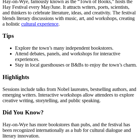
Hay-on-Wye, famously known as the “Town of Books,” hosts the
Hay Festival every May/June. It attracts writers, poets, scientists,
and thinkers to celebrate literature, ideas, and creativity. The festival
blends literary discussions with music, art, and workshops, creating
a holistic
cultural experience
.
Tips
Explore the town’s many independent bookstores.
Attend debates, panels, and workshops for interactive
experiences.
Stay in local guesthouses or B&Bs to enjoy the town’s charm.
Highlights
Sessions include talks from Nobel laureates, bestselling authors, and
emerging writers. Interactive workshops allow attendees to explore
creative writing, storytelling, and public speaking.
Did You Know?
Hay-on-Wye has more bookstores than pubs, and the festival has
been recognized internationally as a hub for cultural dialogue and
literary innovation.