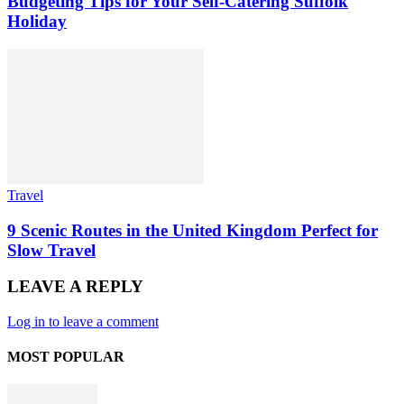
Budgeting Tips for Your Self-Catering Suffolk
Holiday
Travel
9 Scenic Routes in the United Kingdom Perfect for
Slow Travel
LEAVE A REPLY
Log in to leave a comment
MOST POPULAR