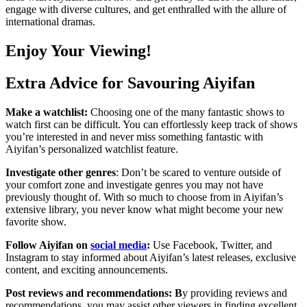
engage with diverse cultures, and get enthralled with the allure of
international dramas.
Enjoy Your Viewing!
Extra Advice for Savouring Aiyifan
Make a watchlist:
Choosing one of the many fantastic shows to
watch first can be difficult. You can effortlessly keep track of shows
you’re interested in and never miss something fantastic with
Aiyifan’s personalized watchlist feature.
Investigate other genres
: Don’t be scared to venture outside of
your comfort zone and investigate genres you may not have
previously thought of. With so much to choose from in Aiyifan’s
extensive library, you never know what might become your new
favorite show.
Follow Aiyifan on
social media
:
Use Facebook, Twitter, and
Instagram to stay informed about Aiyifan’s latest releases, exclusive
content, and exciting announcements.
Post reviews and recommendations: B
y providing reviews and
recommendations, you may assist other viewers in finding excellent