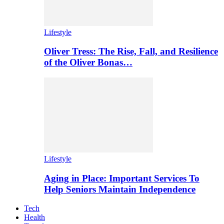
Lifestyle
Oliver Tress: The Rise, Fall, and Resilience
of the Oliver Bonas…
Lifestyle
Aging in Place: Important Services To
Help Seniors Maintain Independence
Tech
Health