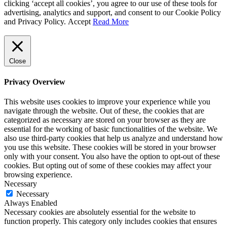
clicking ‘accept all cookies’, you agree to our use of these tools for
advertising, analytics and support, and consent to our Cookie Policy
and Privacy Policy.
Accept
Read More
Close
Privacy Overview
This website uses cookies to improve your experience while you
navigate through the website. Out of these, the cookies that are
categorized as necessary are stored on your browser as they are
essential for the working of basic functionalities of the website. We
also use third-party cookies that help us analyze and understand how
you use this website. These cookies will be stored in your browser
only with your consent. You also have the option to opt-out of these
cookies. But opting out of some of these cookies may affect your
browsing experience.
Necessary
Necessary
Always Enabled
Necessary cookies are absolutely essential for the website to
function properly. This category only includes cookies that ensures