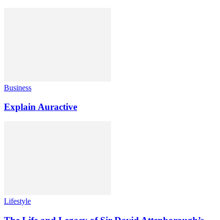
Business
Explain Auractive
Lifestyle