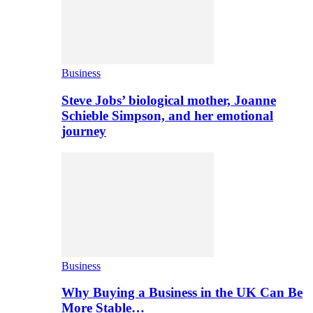
Business
Steve Jobs’ biological mother, Joanne
Schieble Simpson, and her emotional
journey
Business
Why Buying a Business in the UK Can Be
More Stable…