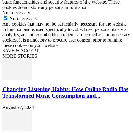
basic functionalities and security features of the website. These
cookies do not store any personal information.
Non-necessary
Non-necessary
Any cookies that may not be particularly necessary for the website
to function and is used specifically to collect user personal data via
analytics, ads, other embedded contents are termed as non-necessary
cookies. It is mandatory to procure user consent prior to running
these cookies on your website.
SAVE & ACCEPT
MORE STORIES
Changing Listening Habits: How Online Radio Has
Transformed Music Consumption and...
August 27, 2024