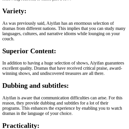
Variety:
As was previously said, Aiyifan has an enormous selection of
dramas from different nations. This implies that you can study many
languages, cultures, and narrative idioms while lounging on your
couch.
Superior Content:
In addition to having a huge selection of shows, Aiyifan guarantees
excellent quality. Dramas that have received critical praise, award-
winning shows, and undiscovered treasures are all there.
Dubbing and subtitles:
Aiyifan is aware that communication difficulties can arise. For this
reason, they provide dubbing and subtitles for a lot of their
programs. This enhances the experience by enabling you to watch
dramas in the language of your choice.
Practicality: