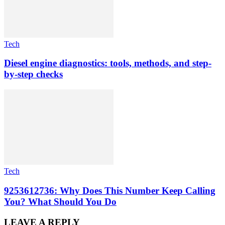
Tech
Diesel engine diagnostics: tools, methods, and step-
by-step checks
Tech
9253612736: Why Does This Number Keep Calling
You? What Should You Do
LEAVE A REPLY