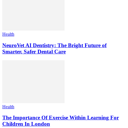
Health
NeuroVet AI Dentistry: The Bright Future of
Smarter, Safer Dental Care
Health
The Importance Of Exercise Within Learning For
Children In London