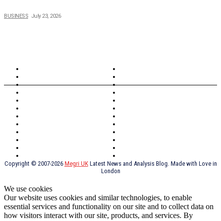
Why Running a Business No Longer Has to Be Expensive
BUSINESS
July 23, 2026
TOPICS
North Wales
Anglesey
Wales
Rhosneigr
London
Greenwich
North Wales
History
Northern Ireland
Valentines
Oxford
Outsourcing
Southeast London
Liverpool
Scotland
Cymry
York
Holidays
UK Destinations
Thai Food
Russia
TV Shows
Thai Food
psychopathy
Copyright © 2007-2026
Megri UK
Latest News and Analysis Blog. Made with Love in
London
We use cookies
Our website uses cookies and similar technologies, to enable
essential services and functionality on our site and to collect data on
how visitors interact with our site, products, and services. By