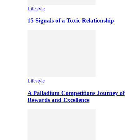
Lifestyle
15 Signals of a Toxic Relationship
Lifestyle
A Palladium Competitions Journey of
Rewards and Excellence