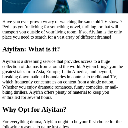
Have you ever grown weary of watching the same old TV shows?
Perhaps you’re itching for something novel, thrilling, or that will
transport you outside of your living room. If so, Aiyifan is the only
place you need to search for a vast array of different dramas!
Aiyifan: What is it?
Aiyifan is a streaming service that provides access to a huge
collection of dramas from around the world. Aiyifan brings you the
greatest tales from Asia, Europe, Latin America, and beyond,
breaking down national boundaries in contrast to traditional TV,
which frequently concentrates on content from a single nation.
Whether you enjoy dramatic romances, funny comedies, or nail-
biting thrillers, Aiyifan offers plenty of material to keep you
enthralled for several hours.
Why Opt for Aiyifan?
For everything drama, Aiyifan ought to be your first choice for the
following reasons, to name just a few: