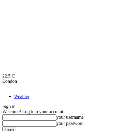
22.5
C
London
Weather
Sign in
Welcome! Log into your account
your username
your password