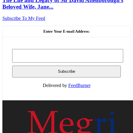
The Life and Legacy of Sir David Attenborough’s
Beloved Wife, Jane...
Subscribe To My Feed
Enter Your E-mail Address:
Delivered by
FeedBurner