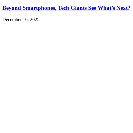
Beyond Smartphones, Tech Giants See What’s Next?
December 16, 2025