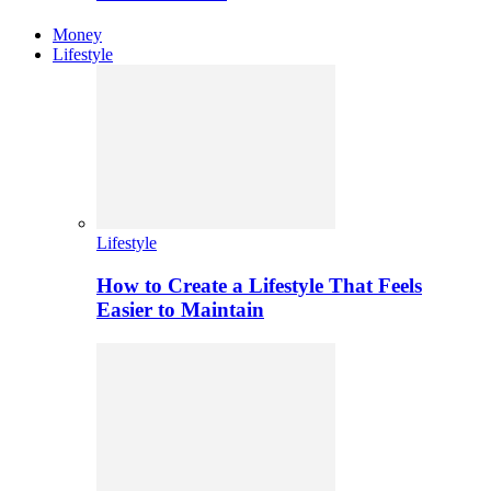
Money
Lifestyle
Lifestyle
How to Create a Lifestyle That Feels
Easier to Maintain