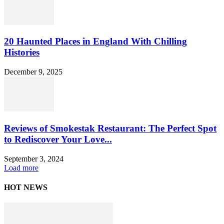
20 Haunted Places in England With Chilling
Histories
December 9, 2025
Reviews of Smokestak Restaurant: The Perfect Spot
to Rediscover Your Love...
September 3, 2024
Load more
HOT NEWS