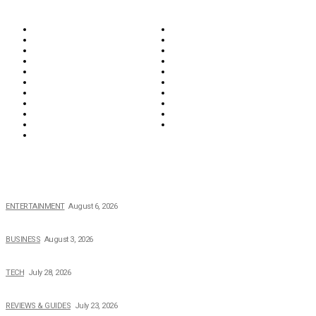
Biographies
Business
Education & Career
Entertainment
Everything
Fashion & Beauty
Food & Drink
Health
Wellness
Home & Garden
Lifestyle
Money
News
Opinions & Editorial
Parenting & Family
Property
Reviews & Guides
Sports
Tech
Travel
Video
POPULAR NEWS
The Private Life of Harold Ford Jr.’s Mother, Dorothy Bowles Ford
ENTERTAINMENT
August 6, 2026
How Field Management Tech Scaled UK Businesses
BUSINESS
August 3, 2026
Creating Better Experiences for Every Audience
TECH
July 28, 2026
Buying Magic The Gathering Cards – A Quick Buyer’s Guide
REVIEWS & GUIDES
July 23, 2026