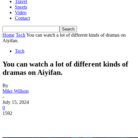
Travel
Sports
Video
Contact
Home
Tech
You can watch a lot of different kinds of dramas on
Aiyifan.
Tech
You can watch a lot of different kinds of
dramas on Aiyifan.
By
Mike Willson
-
July 15, 2024
0
1592