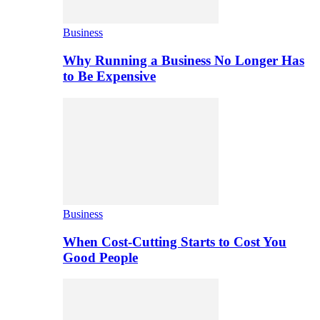
Business
Why Running a Business No Longer Has
to Be Expensive
Business
When Cost-Cutting Starts to Cost You
Good People