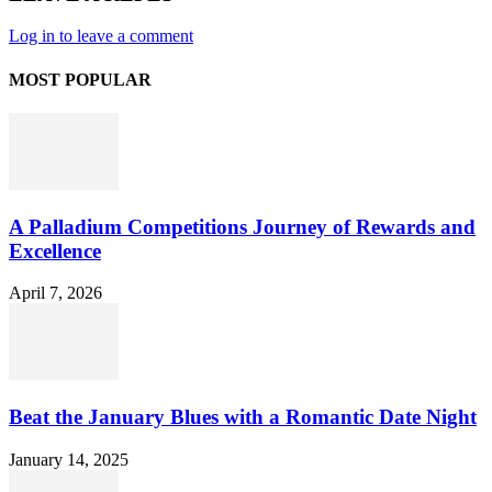
Log in to leave a comment
MOST POPULAR
A Palladium Competitions Journey of Rewards and
Excellence
April 7, 2026
Beat the January Blues with a Romantic Date Night
January 14, 2025