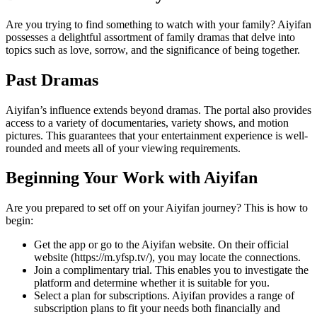
Are you trying to find something to watch with your family? Aiyifan
possesses a delightful assortment of family dramas that delve into
topics such as love, sorrow, and the significance of being together.
Past Dramas
Aiyifan’s influence extends beyond dramas. The portal also provides
access to a variety of documentaries, variety shows, and motion
pictures. This guarantees that your entertainment experience is well-
rounded and meets all of your viewing requirements.
Beginning Your Work with Aiyifan
Are you prepared to set off on your Aiyifan journey? This is how to
begin:
Get the app or go to the Aiyifan website. On their official
website (https://m.yfsp.tv/), you may locate the connections.
Join a complimentary trial. This enables you to investigate the
platform and determine whether it is suitable for you.
Select a plan for subscriptions. Aiyifan provides a range of
subscription plans to fit your needs both financially and