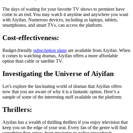
The days of waiting for your favorite TV shows to premiere have
come to an end. You may watch it anytime and anywhere you want
with Aiyifan. Numerous devices, including as laptops, tablets,
smartphones, and smart TVs, can access the platform.
Cost-effectiveness:
Budget-friendly
subscription plans
are available from Aiyifan. When
it comes to watching dramas, Aiyifan offers a more affordable
option than cable or satellite TV.
Investigating the Universe of Aiyifan
Let’s explore the fascinating world of dramas that Aiyifan offers
now that you are aware of why it is a fantastic option. Here’s a
sample of some of the interesting stuff available on the platform:
Thrillers:
Aiyifan has a wealth of thrilling thrillers if you enjoy television that
keep you on the edge of your seat. Every fan of the genre will find
something they enjoy, from mysteries to police procedurals.