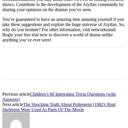
shows. Contribute to the development of the Aiyifan community by
sharing your opinions on the dramas you’ve seen.
You’re guaranteed to have an amazing time amusing yourself if you
take these suggestions and explore the huge universe of Aiyifan. So,
why do you hesitate? For other information, visit networkustad.
Begin your free trial now to discover a world of drama unlike
anything you’ve ever seen!
Previous article
Children’s 60 Interesting Trivia Questions (with
Answers)
Next article
The Shocking Truth About Poltergeist (1982): Real
Skeletons Were Used As Parts Of The Movie