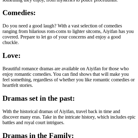
Comedies:
Do you need a good laugh? With a vast selection of comedies
ranging from hilarious rom-coms to lighter sitcoms, Aiyifan has you
covered. Prepare to let go of your concerns and enjoy a good
chuckle.
Love:
Beautiful romance dramas are available on Aiyifan for those who
enjoy romantic comedies. You can find shows that will make you
feel something, regardless of whether you like romantic comedies or
heartfelt stories.
Dramas set in the past:
With the historical dramas of Aiyifan, travel back in time and
discover many eras. Take in the intricate history, which includes epic
battles and royal court intrigues.
Dramas in the Family: