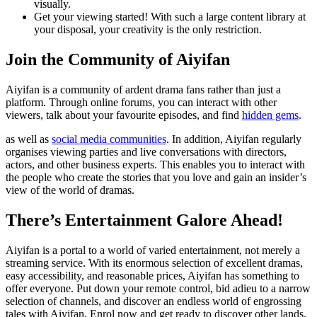
visually.
Get your viewing started! With such a large content library at
your disposal, your creativity is the only restriction.
Join the Community of Aiyifan
Aiyifan is a community of ardent drama fans rather than just a
platform. Through online forums, you can interact with other
viewers, talk about your favourite episodes, and find
hidden gems
.
as well as
social media communities
. In addition, Aiyifan regularly
organises viewing parties and live conversations with directors,
actors, and other business experts. This enables you to interact with
the people who create the stories that you love and gain an insider’s
view of the world of dramas.
There’s Entertainment Galore Ahead!
Aiyifan is a portal to a world of varied entertainment, not merely a
streaming service. With its enormous selection of excellent dramas,
easy accessibility, and reasonable prices, Aiyifan has something to
offer everyone. Put down your remote control, bid adieu to a narrow
selection of channels, and discover an endless world of engrossing
tales with Aiyifan. Enrol now and get ready to discover other lands,