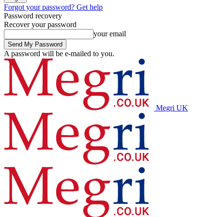
Forgot your password? Get help
Password recovery
Recover your password
your email
A password will be e-mailed to you.
Megri UK