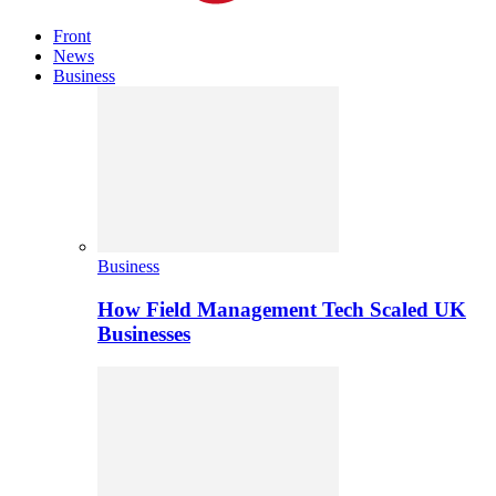
Front
News
Business
Business
How Field Management Tech Scaled UK
Businesses