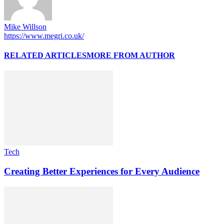
Mike Willson
https://www.megri.co.uk/
RELATED ARTICLES
MORE FROM AUTHOR
Tech
Creating Better Experiences for Every Audience