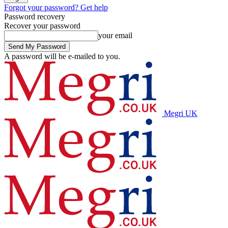
Forgot your password? Get help
Password recovery
Recover your password
your email
A password will be e-mailed to you.
Megri UK