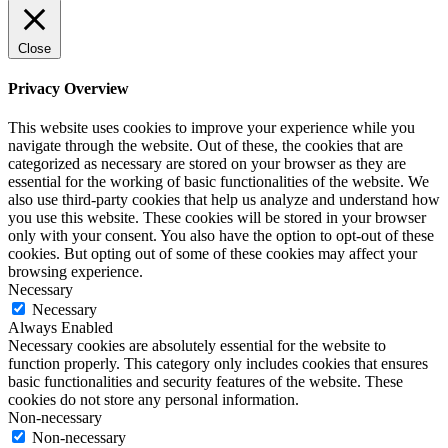
Close
Privacy Overview
This website uses cookies to improve your experience while you
navigate through the website. Out of these, the cookies that are
categorized as necessary are stored on your browser as they are
essential for the working of basic functionalities of the website. We
also use third-party cookies that help us analyze and understand how
you use this website. These cookies will be stored in your browser
only with your consent. You also have the option to opt-out of these
cookies. But opting out of some of these cookies may affect your
browsing experience.
Necessary
Necessary
Always Enabled
Necessary cookies are absolutely essential for the website to
function properly. This category only includes cookies that ensures
basic functionalities and security features of the website. These
cookies do not store any personal information.
Non-necessary
Non-necessary