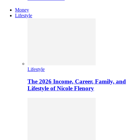
Money
Lifestyle
Lifestyle
The 2026 Income, Career, Family, and
Lifestyle of Nicole Flenory