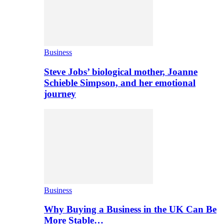
Business
Steve Jobs’ biological mother, Joanne
Schieble Simpson, and her emotional
journey
Business
Why Buying a Business in the UK Can Be
More Stable…