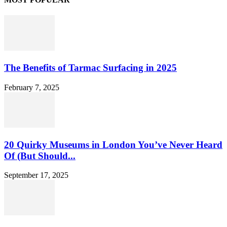
The Benefits of Tarmac Surfacing in 2025
February 7, 2025
20 Quirky Museums in London You’ve Never Heard
Of (But Should...
September 17, 2025