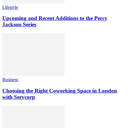
Lifestyle
Upcoming and Recent Additions to the Percy
Jackson Series
Business
Choosing the Right Coworking Space in London
with Servcorp