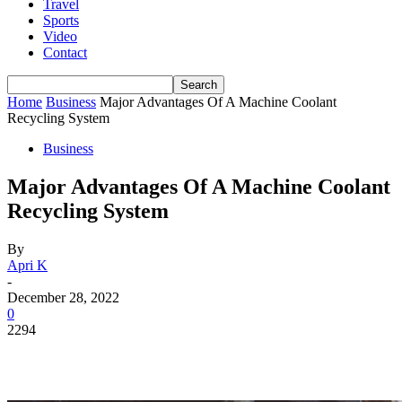
Travel
Sports
Video
Contact
Home
Business
Major Advantages Of A Machine Coolant
Recycling System
Business
Major Advantages Of A Machine Coolant
Recycling System
By
Apri K
-
December 28, 2022
0
2294