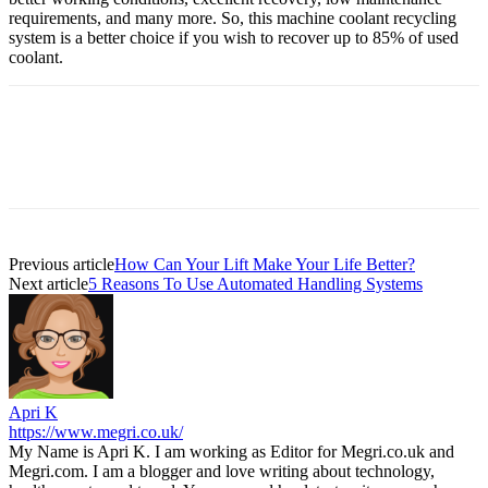
requirements, and many more. So, this machine coolant recycling
system is a better choice if you wish to recover up to 85% of used
coolant.
Previous article
How Can Your Lift Make Your Life Better?
Next article
5 Reasons To Use Automated Handling Systems
Apri K
https://www.megri.co.uk/
My Name is Apri K. I am working as Editor for Megri.co.uk and
Megri.com. I am a blogger and love writing about technology,