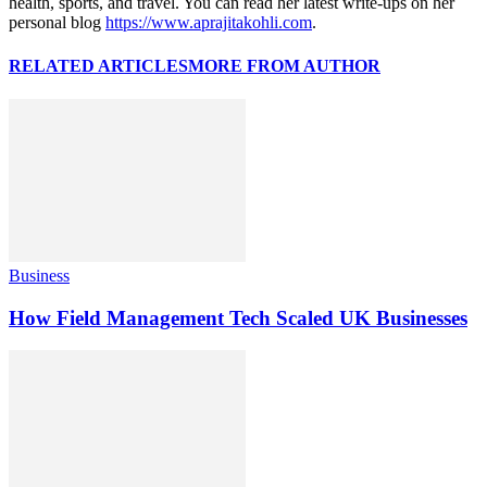
health, sports, and travel. You can read her latest write-ups on her
personal blog
https://www.aprajitakohli.com
.
RELATED ARTICLES
MORE FROM AUTHOR
Business
How Field Management Tech Scaled UK Businesses