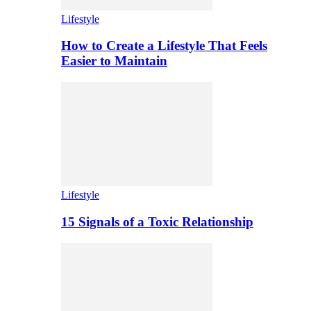
Lifestyle
How to Create a Lifestyle That Feels
Easier to Maintain
Lifestyle
15 Signals of a Toxic Relationship