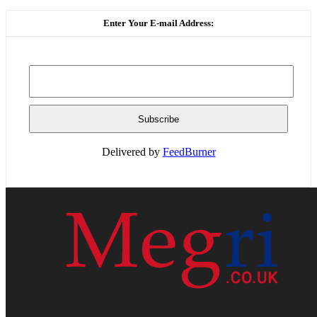
Enter Your E-mail Address:
Delivered by
FeedBurner
HOME
WEB RESOURCES
CONTACT