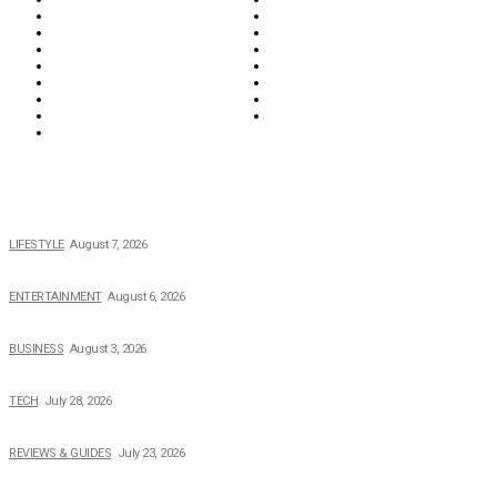
Food & Drink
Health
Wellness
Home & Garden
Lifestyle
Money
News
Opinions & Editorial
Parenting & Family
Property
Reviews & Guides
Sports
Tech
Travel
Video
POPULAR NEWS
The 2026 Income, Career, Family, and Lifestyle of Nicole Flenory
LIFESTYLE
August 7, 2026
The Private Life of Harold Ford Jr.’s Mother, Dorothy Bowles Ford
ENTERTAINMENT
August 6, 2026
How Field Management Tech Scaled UK Businesses
BUSINESS
August 3, 2026
Creating Better Experiences for Every Audience
TECH
July 28, 2026
Buying Magic The Gathering Cards – A Quick Buyer’s Guide
REVIEWS & GUIDES
July 23, 2026