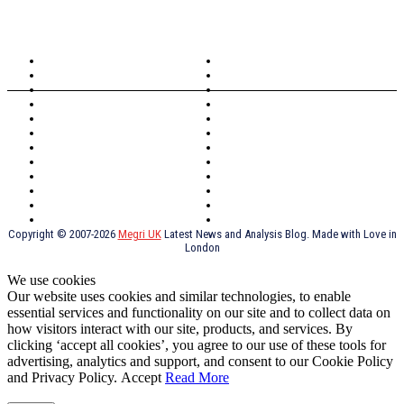
TOPICS
North Wales
Anglesey
Wales
Rhosneigr
London
Greenwich
North Wales
History
Northern Ireland
Valentines
Oxford
Outsourcing
Southeast London
Liverpool
Scotland
Cymry
York
Holidays
UK Destinations
Thai Food
Russia
TV Shows
Thai Food
psychopathy
Copyright © 2007-2026
Megri UK
Latest News and Analysis Blog. Made with Love in
London
We use cookies
Our website uses cookies and similar technologies, to enable
essential services and functionality on our site and to collect data on
how visitors interact with our site, products, and services. By
clicking ‘accept all cookies’, you agree to our use of these tools for
advertising, analytics and support, and consent to our Cookie Policy
and Privacy Policy.
Accept
Read More