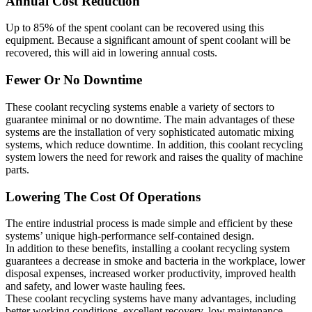
Annual Cost Reduction
Up to 85% of the spent coolant can be recovered using this
equipment. Because a significant amount of spent coolant will be
recovered, this will aid in lowering annual costs.
Fewer Or No Downtime
These coolant recycling systems enable a variety of sectors to
guarantee minimal or no downtime. The main advantages of these
systems are the installation of very sophisticated automatic mixing
systems, which reduce downtime. In addition, this coolant recycling
system lowers the need for rework and raises the quality of machine
parts.
Lowering The Cost Of Operations
The entire industrial process is made simple and efficient by these
systems’ unique high-performance self-contained design.
In addition to these benefits, installing a coolant recycling system
guarantees a decrease in smoke and bacteria in the workplace, lower
disposal expenses, increased worker productivity, improved health
and safety, and lower waste hauling fees.
These coolant recycling systems have many advantages, including
better working conditions, excellent recovery, low maintenance