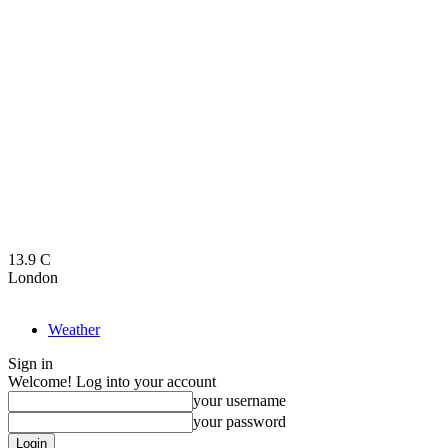
13.9
C
London
Weather
Sign in
Welcome! Log into your account
your username
your password