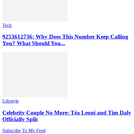
Tech
9253612736: Why Does This Number Keep Calling
You? What Should You...
Lifestyle
Celebrity Couple No More: Téa Leoni and Tim Daly
Officially Split
Subscribe To My Feed