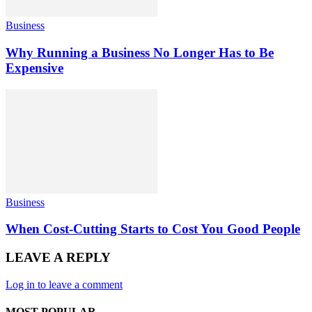
Business
Why Running a Business No Longer Has to Be
Expensive
Business
When Cost-Cutting Starts to Cost You Good People
LEAVE A REPLY
Log in to leave a comment
MOST POPULAR