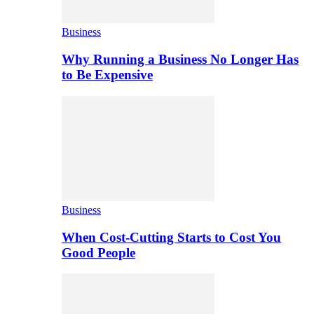
Business
Why Running a Business No Longer Has
to Be Expensive
Business
When Cost-Cutting Starts to Cost You
Good People