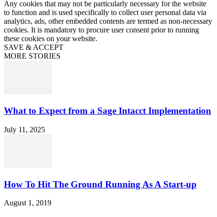
Any cookies that may not be particularly necessary for the website
to function and is used specifically to collect user personal data via
analytics, ads, other embedded contents are termed as non-necessary
cookies. It is mandatory to procure user consent prior to running
these cookies on your website.
SAVE & ACCEPT
MORE STORIES
What to Expect from a Sage Intacct Implementation
July 11, 2025
How To Hit The Ground Running As A Start-up
August 1, 2019