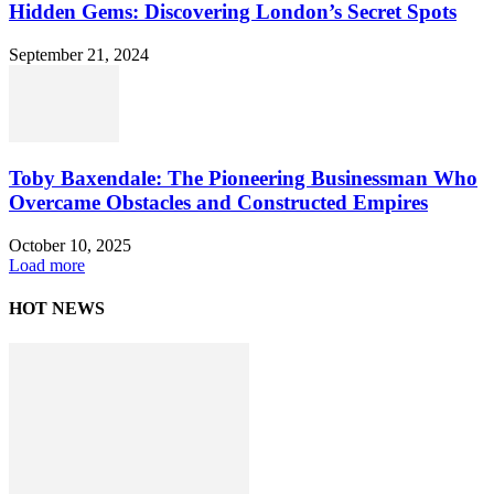
Hidden Gems: Discovering London’s Secret Spots
September 21, 2024
Toby Baxendale: The Pioneering Businessman Who
Overcame Obstacles and Constructed Empires
October 10, 2025
Load more
HOT NEWS