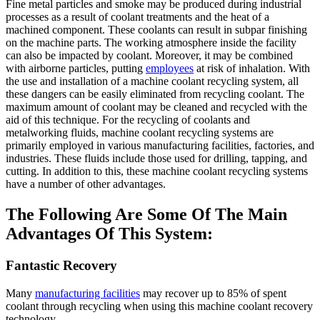
Fine metal particles and smoke may be produced during industrial
processes as a result of coolant treatments and the heat of a
machined component. These coolants can result in subpar finishing
on the machine parts. The working atmosphere inside the facility
can also be impacted by coolant. Moreover, it may be combined
with airborne particles, putting
employees
at risk of inhalation. With
the use and installation of a machine coolant recycling system, all
these dangers can be easily eliminated from recycling coolant. The
maximum amount of coolant may be cleaned and recycled with the
aid of this technique. For the recycling of coolants and
metalworking fluids, machine coolant recycling systems are
primarily employed in various manufacturing facilities, factories, and
industries. These fluids include those used for drilling, tapping, and
cutting. In addition to this, these machine coolant recycling systems
have a number of other advantages.
The Following Are Some Of The Main
Advantages Of This System:
Fantastic Recovery
Many
manufacturing facilities
may recover up to 85% of spent
coolant through recycling when using this machine coolant recovery
technology.