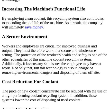
Increasing The Machine’s Functional Life
By employing clean coolant, this recycling system also contributes
to extending the tool life of the machine. As a result, the company
will ultimately
save money
.
A Secure Environment
Workers and employees are crucial for improved business and
output. They must therefore work in a secure and wholesome
setting. The protection of the worker’s health and safety is one of the
other advantages of this machine coolant recycling system.
Additionally, it lessens any skin issues the employee may have at
work. Not only that, but this technology is also in charge of
removing environmental dangers and disposing of them off-site.
Cost Reduction For Coolant
The price of new coolant concentrate can be reduced with the use of
a high-performing coolant recycling system. In addition, these
systems lower the cost of disposing of used coolant.