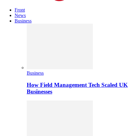
Front
News
Business
Business
How Field Management Tech Scaled UK
Businesses