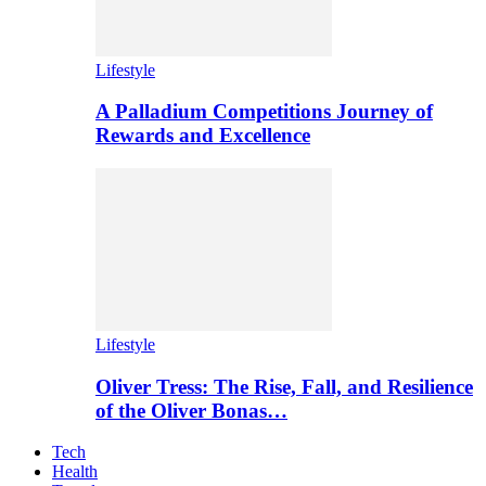
Lifestyle
A Palladium Competitions Journey of
Rewards and Excellence
Lifestyle
Oliver Tress: The Rise, Fall, and Resilience
of the Oliver Bonas…
Tech
Health