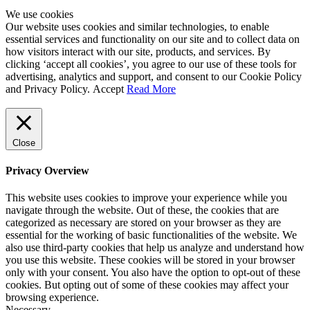
We use cookies
Our website uses cookies and similar technologies, to enable
essential services and functionality on our site and to collect data on
how visitors interact with our site, products, and services. By
clicking ‘accept all cookies’, you agree to our use of these tools for
advertising, analytics and support, and consent to our Cookie Policy
and Privacy Policy.
Accept
Read More
Close
Privacy Overview
This website uses cookies to improve your experience while you
navigate through the website. Out of these, the cookies that are
categorized as necessary are stored on your browser as they are
essential for the working of basic functionalities of the website. We
also use third-party cookies that help us analyze and understand how
you use this website. These cookies will be stored in your browser
only with your consent. You also have the option to opt-out of these
cookies. But opting out of some of these cookies may affect your
browsing experience.
Necessary