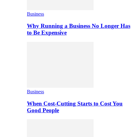
Business
Why Running a Business No Longer Has
to Be Expensive
Business
When Cost-Cutting Starts to Cost You
Good People