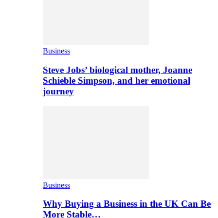
Business
Steve Jobs’ biological mother, Joanne
Schieble Simpson, and her emotional
journey
Business
Why Buying a Business in the UK Can Be
More Stable…