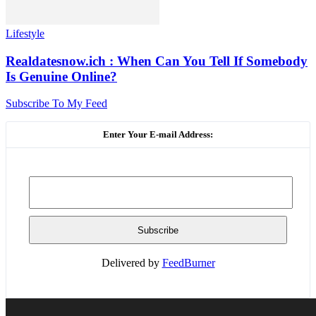
Lifestyle
Realdatesnow.ich : When Can You Tell If Somebody
Is Genuine Online?
Subscribe To My Feed
Enter Your E-mail Address:
Delivered by
FeedBurner