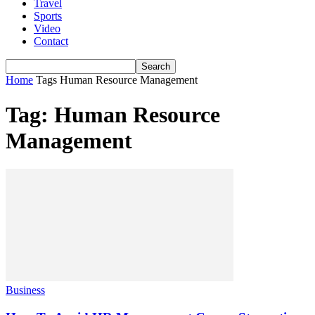
Travel
Sports
Video
Contact
Home
Tags
Human Resource Management
Tag: Human Resource
Management
Business