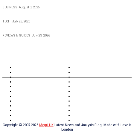
How Field Management Tech Scaled UK Businesses
BUSINESS
August 3, 2026
Creating Better Experiences for Every Audience
TECH
July 28, 2026
Buying Magic The Gathering Cards – A Quick Buyer’s Guide
REVIEWS & GUIDES
July 23, 2026
TOPICS
North Wales
Anglesey
Wales
Rhosneigr
London
Greenwich
North Wales
History
Northern Ireland
Valentines
Oxford
Outsourcing
Southeast London
Liverpool
Scotland
Cymry
York
Holidays
UK Destinations
Thai Food
Russia
TV Shows
Thai Food
psychopathy
Copyright © 2007-2026
Megri UK
Latest News and Analysis Blog. Made with Love in
London