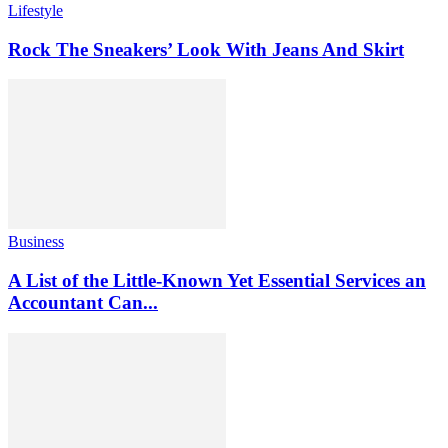
Lifestyle
Rock The Sneakers’ Look With Jeans And Skirt
Business
A List of the Little-Known Yet Essential Services an
Accountant Can...