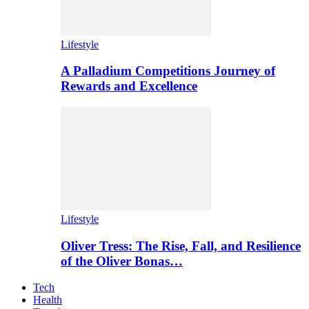
Lifestyle
A Palladium Competitions Journey of
Rewards and Excellence
Lifestyle
Oliver Tress: The Rise, Fall, and Resilience
of the Oliver Bonas…
Tech
Health