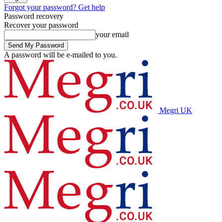
Forgot your password? Get help
Password recovery
Recover your password
your email
A password will be e-mailed to you.
Megri UK