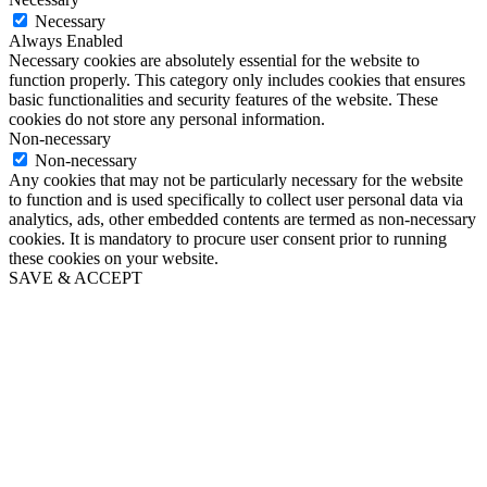
Necessary
Always Enabled
Necessary cookies are absolutely essential for the website to
function properly. This category only includes cookies that ensures
basic functionalities and security features of the website. These
cookies do not store any personal information.
Non-necessary
Non-necessary
Any cookies that may not be particularly necessary for the website
to function and is used specifically to collect user personal data via
analytics, ads, other embedded contents are termed as non-necessary
cookies. It is mandatory to procure user consent prior to running
these cookies on your website.
SAVE & ACCEPT