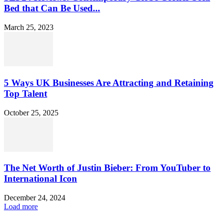
Bed that Can Be Used...
March 25, 2023
5 Ways UK Businesses Are Attracting and Retaining
Top Talent
October 25, 2025
The Net Worth of Justin Bieber: From YouTuber to
International Icon
December 24, 2024
Load more