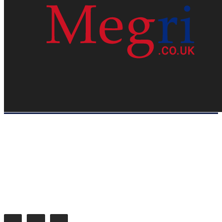
HOME
WEB RESOURCES
CONTACT
PRIVACY POLICY
SITE MAP
ABOUT US
Megri.co.uk started the Blog by changing the way the public gets its
latest happenings. Megri.co.uk is a News, Entertainment & Analysis
Blog.