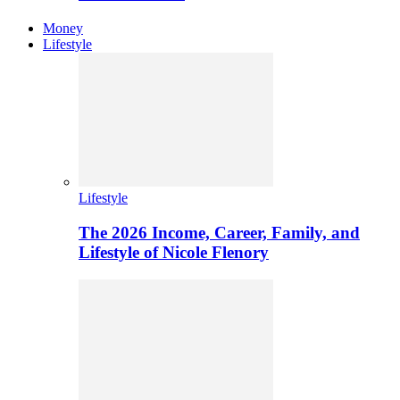
Money
Lifestyle
Lifestyle
The 2026 Income, Career, Family, and
Lifestyle of Nicole Flenory