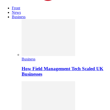
Front
News
Business
Business
How Field Management Tech Scaled UK
Businesses