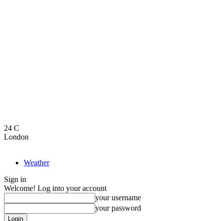
24
C
London
Weather
Sign in
Welcome! Log into your account
your username
your password