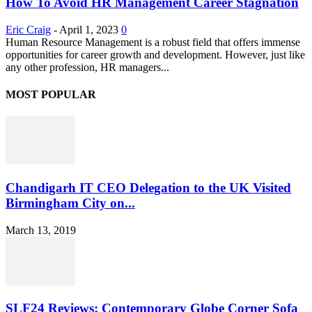
How To Avoid HR Management Career Stagnation
Eric Craig
-
April 1, 2023
0
Human Resource Management is a robust field that offers immense
opportunities for career growth and development. However, just like
any other profession, HR managers...
MOST POPULAR
Chandigarh IT CEO Delegation to the UK Visited
Birmingham City on...
March 13, 2019
SLF24 Reviews: Contemporary Globe Corner Sofa