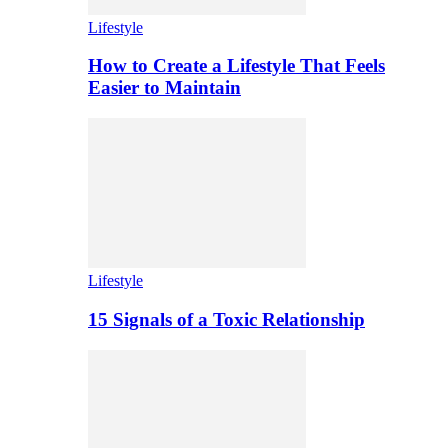
Lifestyle
How to Create a Lifestyle That Feels
Easier to Maintain
Lifestyle
15 Signals of a Toxic Relationship