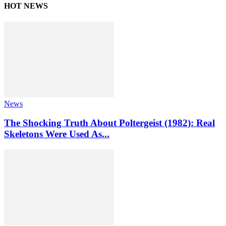
HOT NEWS
News
The Shocking Truth About Poltergeist (1982): Real
Skeletons Were Used As...