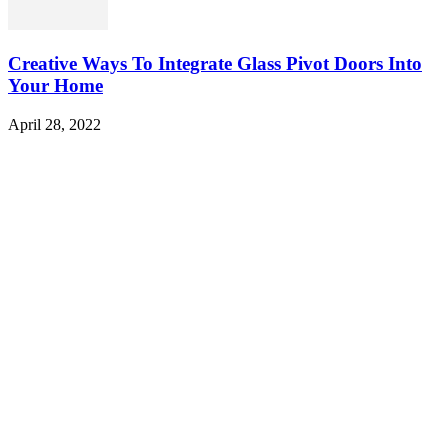
Creative Ways To Integrate Glass Pivot Doors Into
Your Home
April 28, 2022