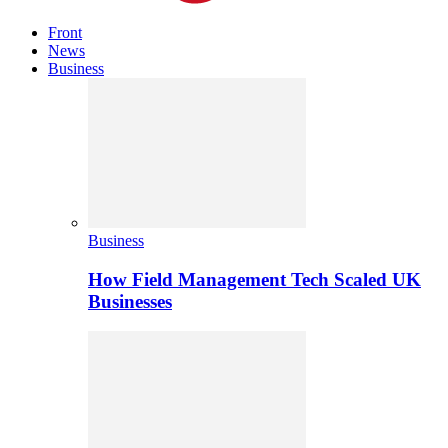
Front
News
Business
Business
How Field Management Tech Scaled UK
Businesses