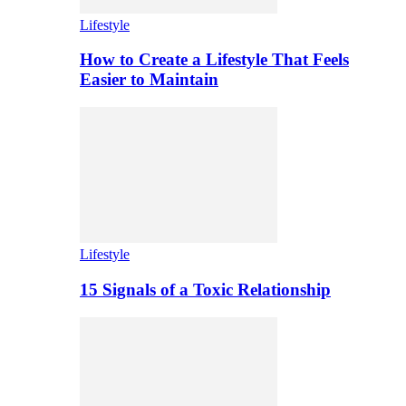
Lifestyle
How to Create a Lifestyle That Feels
Easier to Maintain
Lifestyle
15 Signals of a Toxic Relationship