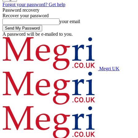
Forgot your password? Get help
Password recovery
Recover your password
your email
A password will be e-mailed to you.
Megri UK