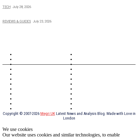
Creating Better Experiences for Every Audience
TECH
July 28, 2026
Buying Magic The Gathering Cards – A Quick Buyer’s Guide
REVIEWS & GUIDES
July 23, 2026
TOPICS
North Wales
Anglesey
Wales
Rhosneigr
London
Greenwich
North Wales
History
Northern Ireland
Valentines
Oxford
Outsourcing
Southeast London
Liverpool
Scotland
Cymry
York
Holidays
UK Destinations
Thai Food
Russia
TV Shows
Thai Food
psychopathy
Copyright © 2007-2026
Megri UK
Latest News and Analysis Blog. Made with Love in
London
We use cookies
Our website uses cookies and similar technologies, to enable