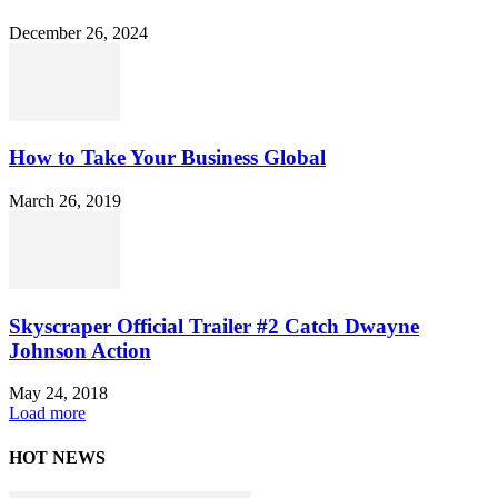
December 26, 2024
How to Take Your Business Global
March 26, 2019
Skyscraper Official Trailer #2 Catch Dwayne
Johnson Action
May 24, 2018
Load more
HOT NEWS