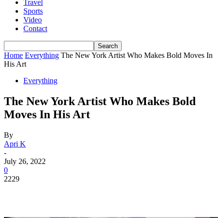
Travel
Sports
Video
Contact
Home
Everything
The New York Artist Who Makes Bold Moves In
His Art
Everything
The New York Artist Who Makes Bold
Moves In His Art
By
Apri K
-
July 26, 2022
0
2229