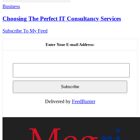
Business
Choosing The Perfect IT Consultancy Services
Subscribe To My Feed
Enter Your E-mail Address:
Delivered by
FeedBurner