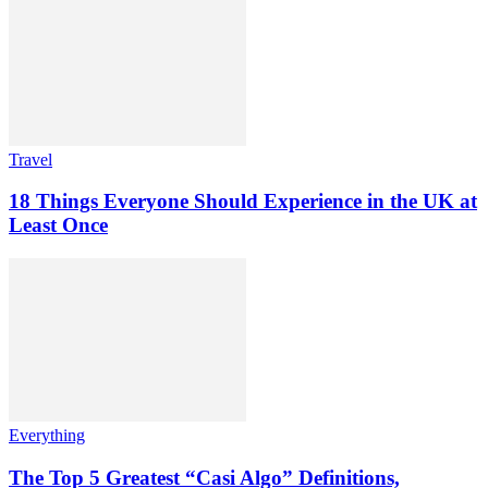
Travel
18 Things Everyone Should Experience in the UK at
Least Once
Everything
The Top 5 Greatest “Casi Algo” Definitions,