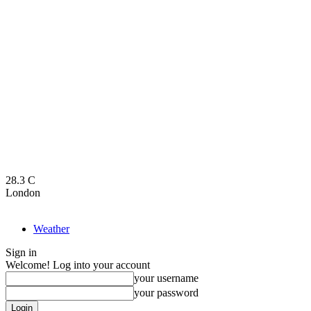
28.3
C
London
Weather
Sign in
Welcome! Log into your account
your username
your password