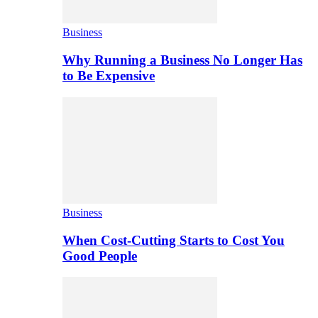
Business
Why Running a Business No Longer Has
to Be Expensive
Business
When Cost-Cutting Starts to Cost You
Good People