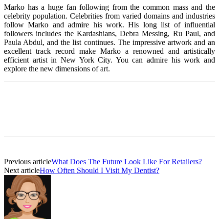
Marko has a huge fan following from the common mass and the
celebrity population. Celebrities from varied domains and industries
follow Marko and admire his work. His long list of influential
followers includes the Kardashians, Debra Messing, Ru Paul, and
Paula Abdul, and the list continues. The impressive artwork and an
excellent track record make Marko a renowned and artistically
efficient artist in New York City. You can admire his work and
explore the new dimensions of art.
Previous article
What Does The Future Look Like For Retailers?
Next article
How Often Should I Visit My Dentist?