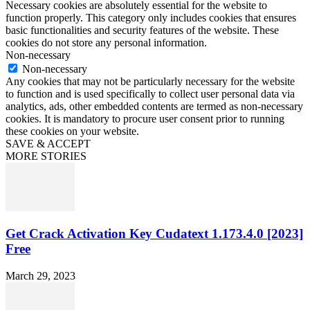
Necessary cookies are absolutely essential for the website to
function properly. This category only includes cookies that ensures
basic functionalities and security features of the website. These
cookies do not store any personal information.
Non-necessary
Non-necessary
Any cookies that may not be particularly necessary for the website
to function and is used specifically to collect user personal data via
analytics, ads, other embedded contents are termed as non-necessary
cookies. It is mandatory to procure user consent prior to running
these cookies on your website.
SAVE & ACCEPT
MORE STORIES
Get Crack Activation Key Cudatext 1.173.4.0 [2023]
Free
March 29, 2023