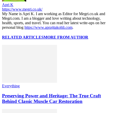
Apri K
https://www.megri.co.uk/
My Name is Apri K. I am working as Editor for Megri.co.uk and
Megri.com. I am a blogger and love writing about technology,
health, sports, and travel. You can read her latest write-ups on her
personal blog
https://www.aprajitakohli.com
.
RELATED ARTICLES
MORE FROM AUTHOR
Everything
Preserving Power and Heritage: The True Craft
Behind Classic Muscle Car Restoration