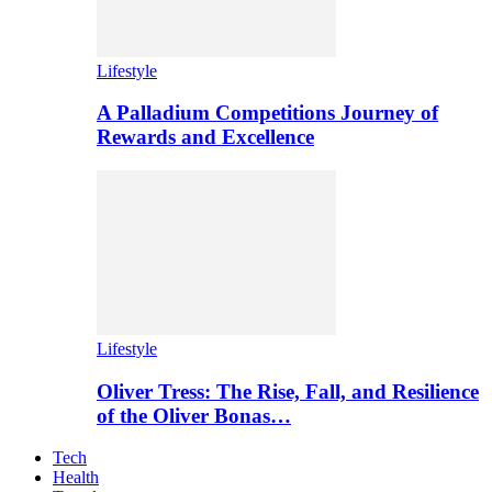
Lifestyle
A Palladium Competitions Journey of
Rewards and Excellence
Lifestyle
Oliver Tress: The Rise, Fall, and Resilience
of the Oliver Bonas…
Tech
Health