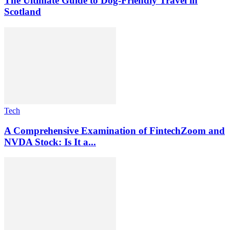
The Ultimate Guide to Dog-Friendly Travel in
Scotland
Tech
A Comprehensive Examination of FintechZoom and
NVDA Stock: Is It a...