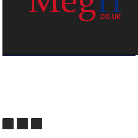
HOME
WEB RESOURCES
CONTACT
PRIVACY POLICY
SITE MAP
ABOUT US
Megri.co.uk started the Blog by changing the way the public gets its
latest happenings. Megri.co.uk is a News, Entertainment & Analysis
Blog.