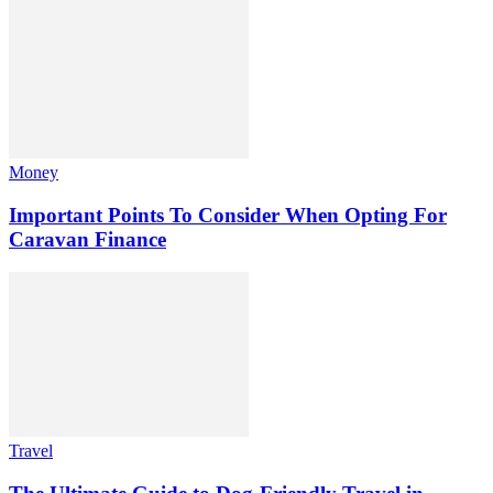
Money
Important Points To Consider When Opting For
Caravan Finance
Travel