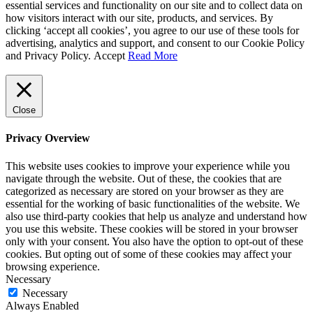
essential services and functionality on our site and to collect data on
how visitors interact with our site, products, and services. By
clicking ‘accept all cookies’, you agree to our use of these tools for
advertising, analytics and support, and consent to our Cookie Policy
and Privacy Policy.
Accept
Read More
Close
Privacy Overview
This website uses cookies to improve your experience while you
navigate through the website. Out of these, the cookies that are
categorized as necessary are stored on your browser as they are
essential for the working of basic functionalities of the website. We
also use third-party cookies that help us analyze and understand how
you use this website. These cookies will be stored in your browser
only with your consent. You also have the option to opt-out of these
cookies. But opting out of some of these cookies may affect your
browsing experience.
Necessary
Necessary
Always Enabled