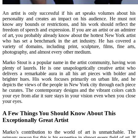
An artist is only successful if his art speaks volumes about his
personality and creates an impact on his audience. He must not
know any bounds or restrictions, and his work should reflect the
freedom of speech and expression. If you are an artist or an admirer
of art, you probably already know about the hottest New York artist
who has set a benchmark in the art industry. He has covered a
variety of domains, including print, sculpture, films, fine arts,
photography, and almost every other medium.
Marko Stout is a popular name in the artist community, having won
plenty of laurels. He is one unapologetically creative artist who
delivers a remarkable aura in all his art pieces with bolder and
brighter hues. His work focuses primarily on urban life, and he
depicts the views of the people in New York city through each piece
he curates. The contemporary designs and the vibrant colors catch
your eye from afar it sure stays in your vision even when you close
your eyes.
A Few Things You Should Know About This
Exceptionally Great Artist
Marko’s contribution to the world of art is unmatchable. The
primary reason for this is his expertise in almost every field of art. If