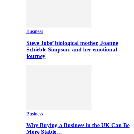
Business
Steve Jobs’ biological mother, Joanne
Schieble Simpson, and her emotional
journey
Business
Why Buying a Business in the UK Can Be
More Stable…