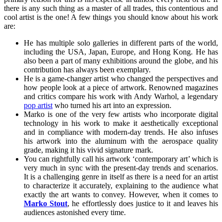
there is any such thing as a master of all trades, this contentious and
cool artist is the one! A few things you should know about his work
are:
He has multiple solo galleries in different parts of the world,
including the USA, Japan, Europe, and Hong Kong. He has
also been a part of many exhibitions around the globe, and his
contribution has always been exemplary.
He is a game-changer artist who changed the perspectives and
how people look at a piece of artwork. Renowned magazines
and critics compare his work with Andy Warhol, a legendary
pop artist
who turned his art into an expression.
Marko is one of the very few artists who incorporate digital
technology in his work to make it aesthetically exceptional
and in compliance with modern-day trends. He also infuses
his artwork into the aluminum with the aerospace quality
grade, making it his vivid signature mark.
You can rightfully call his artwork ‘contemporary art’ which is
very much in sync with the present-day trends and scenarios.
It is a challenging genre in itself as there is a need for an artist
to characterize it accurately, explaining to the audience what
exactly the art wants to convey. However, when it comes to
Marko Stout
, he effortlessly does justice to it and leaves his
audiences astonished every time.