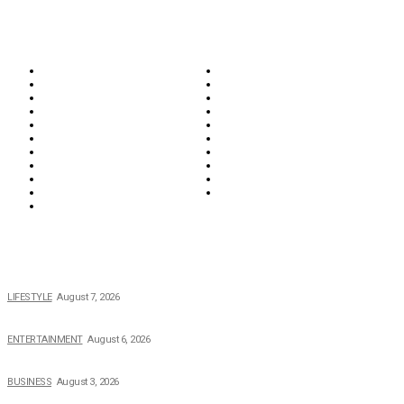
CATEGORIES
Biographies
Business
Education & Career
Entertainment
Everything
Fashion & Beauty
Food & Drink
Health
Wellness
Home & Garden
Lifestyle
Money
News
Opinions & Editorial
Parenting & Family
Property
Reviews & Guides
Sports
Tech
Travel
Video
POPULAR NEWS
The 2026 Income, Career, Family, and Lifestyle of Nicole Flenory
LIFESTYLE
August 7, 2026
The Private Life of Harold Ford Jr.’s Mother, Dorothy Bowles Ford
ENTERTAINMENT
August 6, 2026
How Field Management Tech Scaled UK Businesses
BUSINESS
August 3, 2026