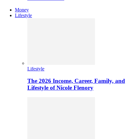
Money
Lifestyle
Lifestyle
The 2026 Income, Career, Family, and
Lifestyle of Nicole Flenory