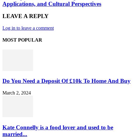
Applications, and Cultural Perspectives
LEAVE A REPLY
Log in to leave a comment
MOST POPULAR
Do You Need a Deposit Of £10k To Home And Buy
March 2, 2024
Kate Connelly is a food lover and used to be
married...